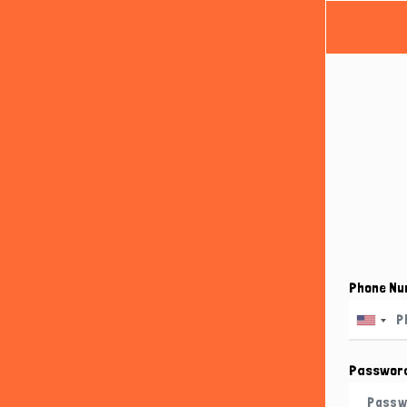
Phone N
Passwor