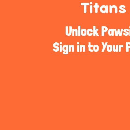
Unlock Pawsib
Sign in to Your 