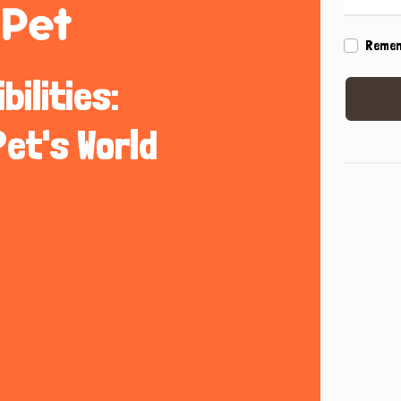
Reme
ilities:
Pet's World