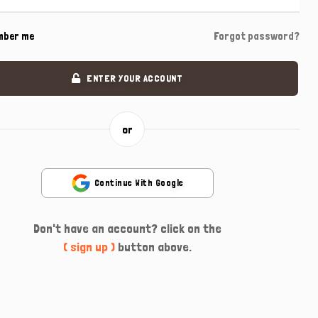
mber me
Forgot password?
ENTER YOUR ACCOUNT
or
Continue With Google
Don't have an account? click on the
( sign up )
button above.