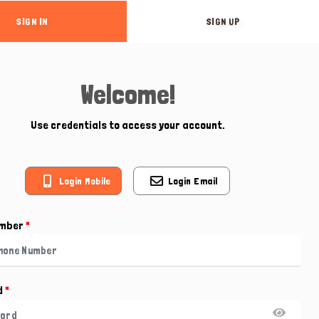
SIGN IN
SIGN UP
Welcome!
Use credentials to access your account.
Login Mobile
Login Email
umber
*
d
*