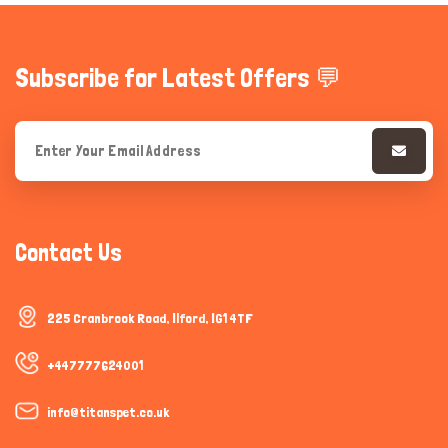
Subscribe for Latest Offers 💬
Contact Us
225 Cranbrook Road, Ilford, IG1 4TF
+447777624001
info@titanspet.co.uk