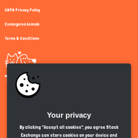
GDPR Privacy Policy
Endangered Animals
Terms & Conditions
Get the app
Your privacy
English
GBP
By clicking "Accept all cookies", you agree Stack
Exchange can store cookies on your device and