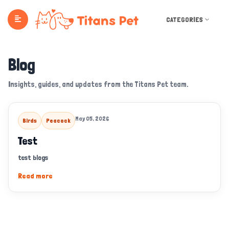
CATEGORIES
Blog
Insights, guides, and updates from the Titans Pet team.
May 05, 2026
Birds
Peacock
Test
test blogs
Read more