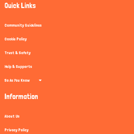
Quick Links
Community Guidelines
Cookie Policy
Hi there 
How can I help you today?
Trust & Safety
Help & Supports
So As You Know
Information
About Us
Privacy Policy