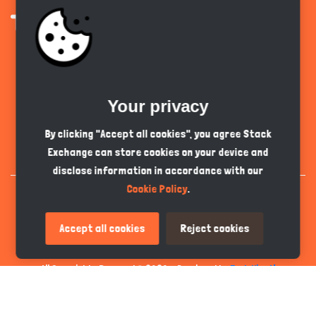
Get the app
Your privacy
English
GBP
By clicking "Accept all cookies", you agree Stack
Exchange can store cookies on your device and
disclose information in accordance with our
Cookie Policy
.
Accept all cookies
Reject cookies
All Copyrights Reserved © 2026 - Developed by
Tech Hive AI