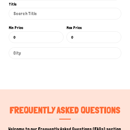
Title
Min Price
Max Price
FREQUENTLY ASKED QUESTIONS
Welcome to our Frequently Asked Questions (FAQs) section,