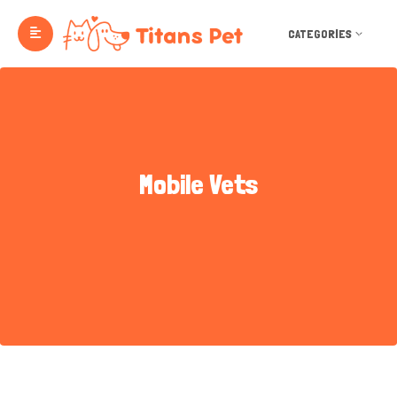
CATEGORIES
Mobile Vets