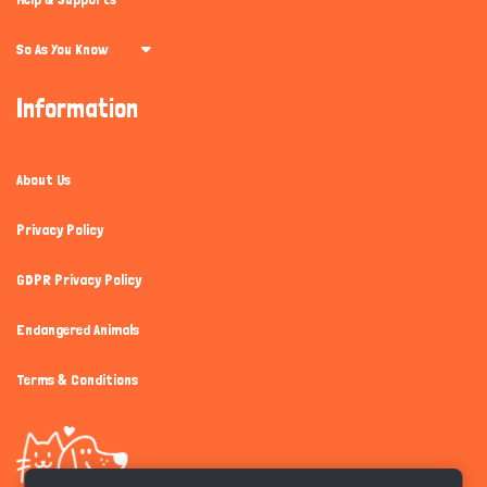
So As You Know
Information
About Us
Privacy Policy
GDPR Privacy Policy
Endangered Animals
Terms & Conditions