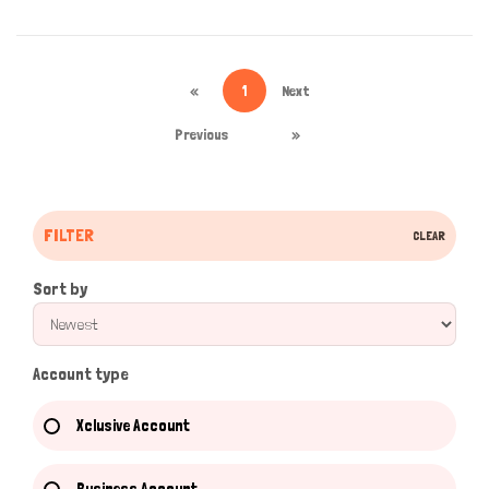
«
1
Next
Previous
»
FILTER
CLEAR
Sort by
Account type
Xclusive Account