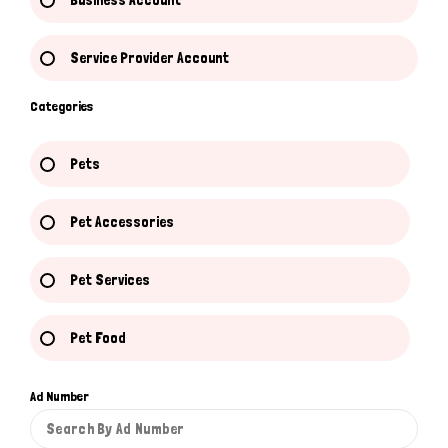
Business Account
Service Provider Account
Categories
Pets
Pet Accessories
Pet Services
Pet Food
Ad Number