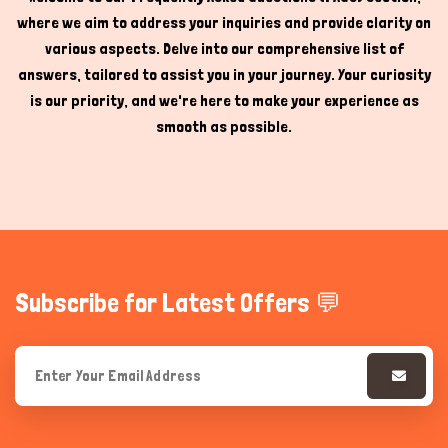
where we aim to address your inquiries and provide clarity on
Hi there 
How can I help you today?
various aspects. Delve into our comprehensive list of
answers, tailored to assist you in your journey. Your curiosity
is our priority, and we're here to make your experience as
smooth as possible.
Subscribe for Latest Offers 💬