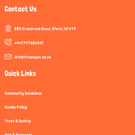
Contact Us
225 Cranbrook Road, Ilford, IG1 4TF
+447777624001
info@titanspet.co.uk
Quick Links
Community Guidelines
Cookie Policy
Trust & Safety
Help & Supports