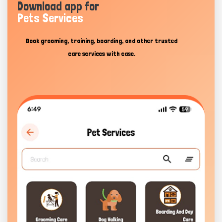
Download app for
Pets Services
Book grooming, training, boarding, and other trusted
care services with ease.
Hi there 
How can I help you today?