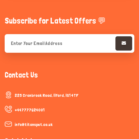
Subscribe for Latest Offers 💬
Contact Us
225 Cranbrook Road, Ilford, IG1 4TF
+447777624001
info@titanspet.co.uk