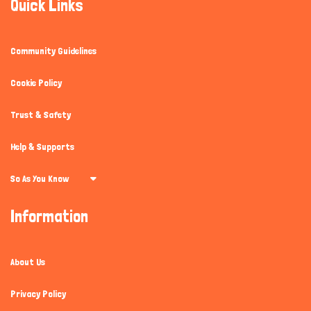
Quick Links
Community Guidelines
Cookie Policy
Trust & Safety
Help & Supports
So As You Know
Information
About Us
Privacy Policy