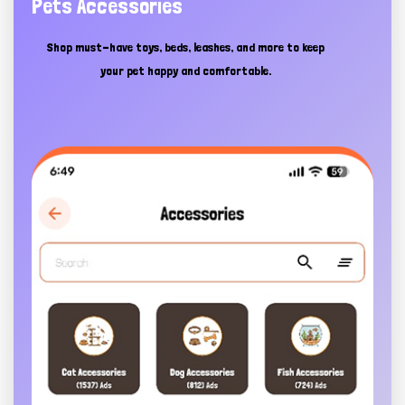
Pets Accessories
Shop must-have toys, beds, leashes, and more to keep
your pet happy and comfortable.