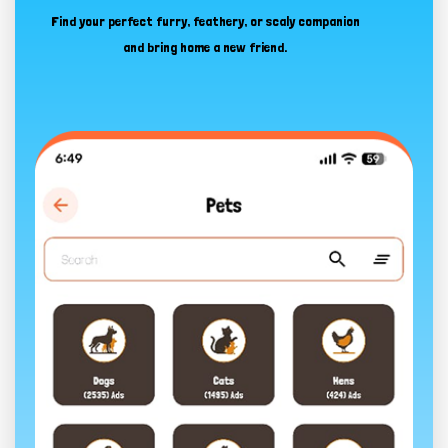
Find your perfect furry, feathery, or scaly companion
and bring home a new friend.