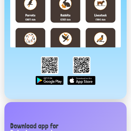
Download app for