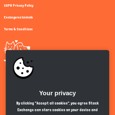
GDPR Privacy Policy
Endangered Animals
Terms & Conditions
Get the app
Your privacy
English
GBP
By clicking "Accept all cookies", you agree Stack
Exchange can store cookies on your device and