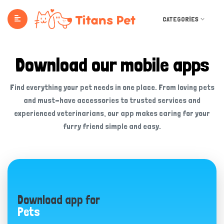
CATEGORIES
Download our mobile apps
Find everything your pet needs in one place. From loving pets
and must-have accessories to trusted services and
experienced veterinarians, our app makes caring for your
furry friend simple and easy.
Download app for
Pets