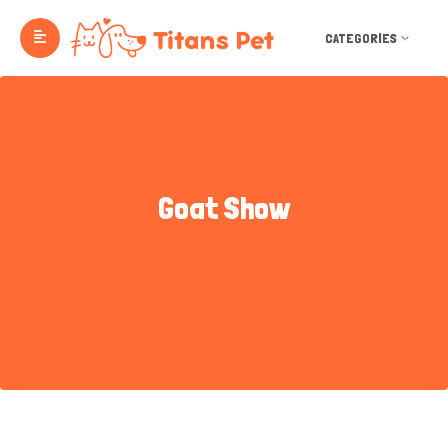
CATEGORIES
Goat Show