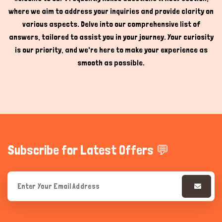
where we aim to address your inquiries and provide clarity on
Hi there 
How can I help you today?
various aspects. Delve into our comprehensive list of
answers, tailored to assist you in your journey. Your curiosity
is our priority, and we're here to make your experience as
smooth as possible.
Subscribe for Latest Offers 💬