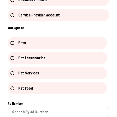
Business Account
Service Provider Account
Categories
Pets
Pet Accessories
Pet Services
Pet Food
Ad Number