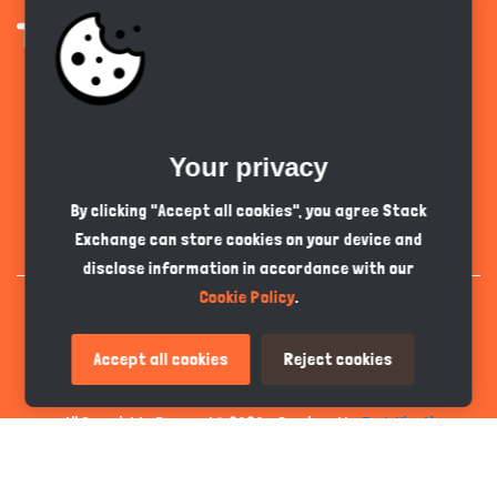
Get the app
Your privacy
English
GBP
By clicking "Accept all cookies", you agree Stack
Exchange can store cookies on your device and
disclose information in accordance with our
Cookie Policy
.
Accept all cookies
Reject cookies
All Copyrights Reserved © 2026 - Developed by
Tech Hive AI