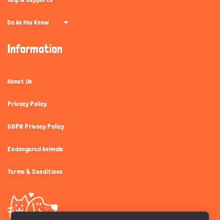
So As You Know
Information
About Us
Privacy Policy
GDPR Privacy Policy
Endangered Animals
Terms & Conditions