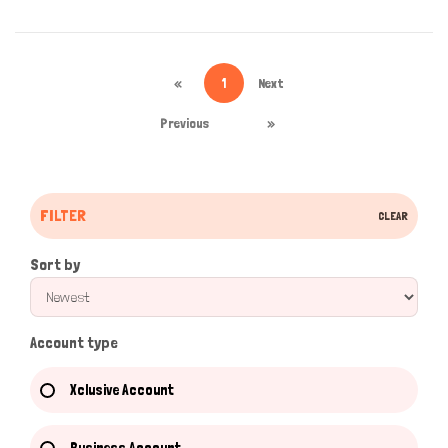
«
1
Next
Previous
»
FILTER
CLEAR
Sort by
Account type
Xclusive Account