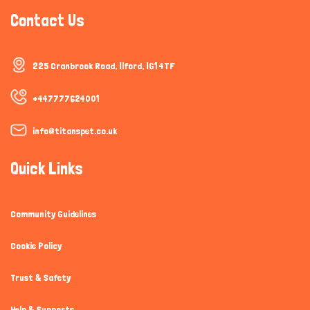
Contact Us
225 Cranbrook Road, Ilford, IG1 4TF
+447777624001
info@titanspet.co.uk
Quick Links
Community Guidelines
Cookie Policy
Trust & Safety
Help & Supports