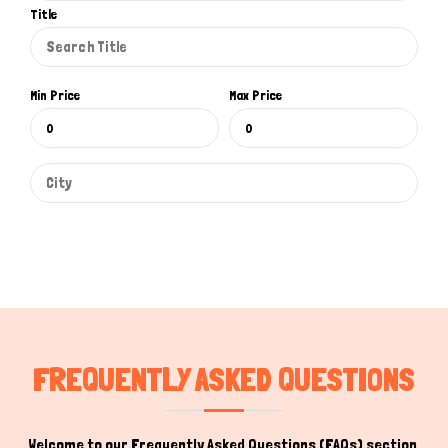
Title
Min Price
Max Price
FREQUENTLY ASKED QUESTIONS
Welcome to our Frequently Asked Questions (FAQs) section,