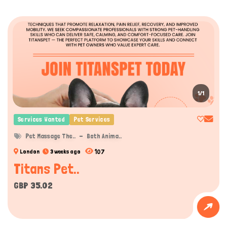
1/1
Services Wanted
Pet Services
Pet Massage The..
Both Anima..
107
London
3 weeks ago
Titans Pet..
GBP 35.02