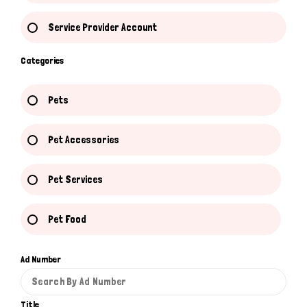
Service Provider Account
Categories
Pets
Pet Accessories
Pet Services
Pet Food
Ad Number
Title