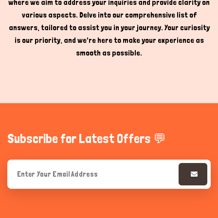
where we aim to address your inquiries and provide clarity on
various aspects. Delve into our comprehensive list of
answers, tailored to assist you in your journey. Your curiosity
is our priority, and we're here to make your experience as
smooth as possible.
Subscribe for Latest Offers 💬