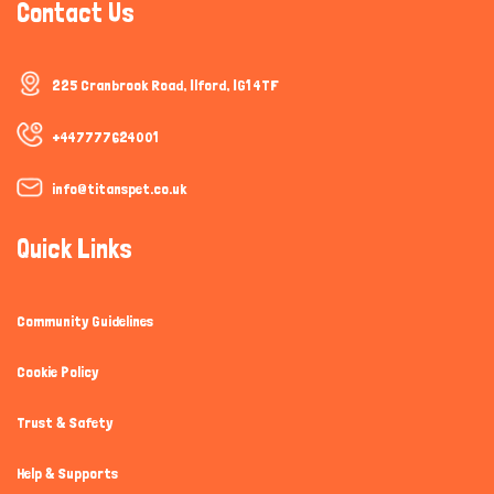
Contact Us
225 Cranbrook Road, Ilford, IG1 4TF
+447777624001
info@titanspet.co.uk
Quick Links
Community Guidelines
Cookie Policy
Trust & Safety
Help & Supports