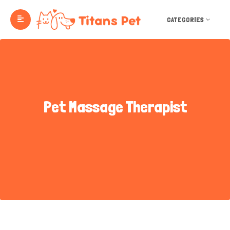
CATEGORIES
Pet Massage Therapist