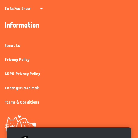
So As You Know
Information
About Us
Privacy Policy
GDPR Privacy Policy
Endangered Animals
Terms & Conditions