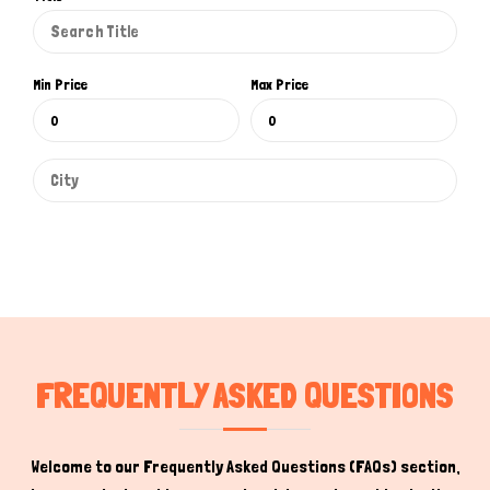
Min Price
Max Price
Hi there 
How can I help you today?
FREQUENTLY ASKED QUESTIONS
Welcome to our Frequently Asked Questions (FAQs) section,