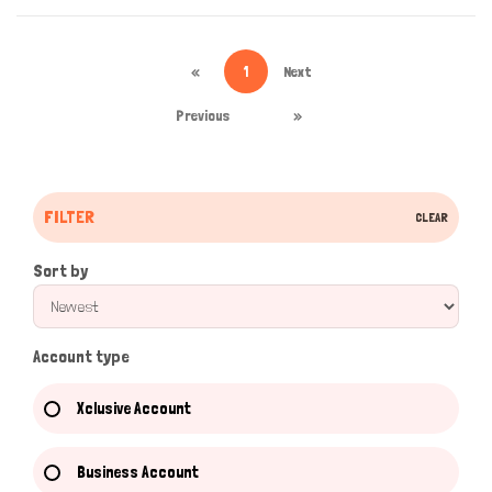
«
1
Next
Previous
»
FILTER
CLEAR
Sort by
Account type
Xclusive Account
Business Account