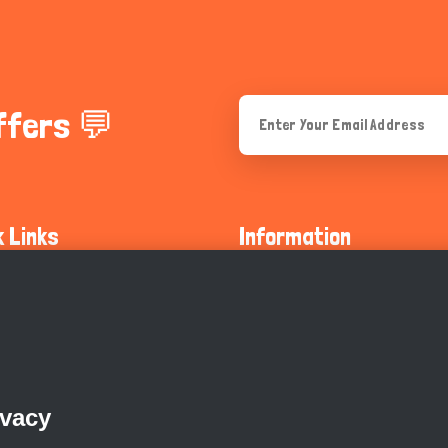
ffers 💬
k Links
Information
ty Guidelines
About Us
olicy
Privacy Policy
 Safety
GDPR Privacy Policy
ivacy
Supports
Endangered Animals