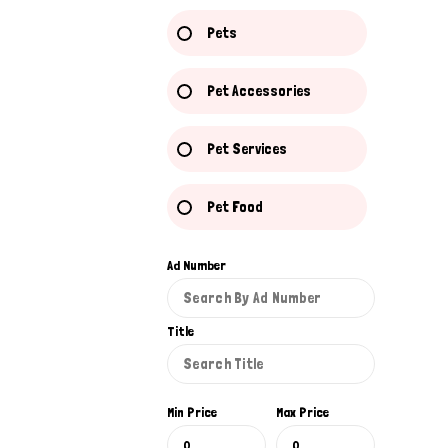
Pets
Pet Accessories
Pet Services
Pet Food
Ad Number
Title
Min Price
Max Price