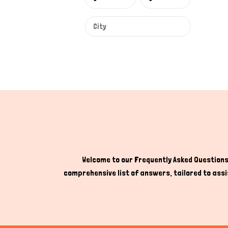
Welcome to our Frequently Asked Questions 
comprehensive list of answers, tailored to assis