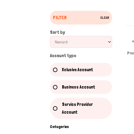
FILTER
CLEAR
Sort by
Pre
Account type
Xclusive Account
Business Account
Service Provider
Account
Categories