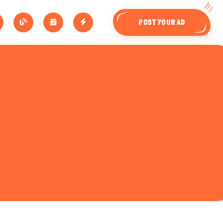
POST YOUR AD