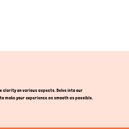
 clarity on various aspects. Delve into our
re to make your experience as smooth as possible.