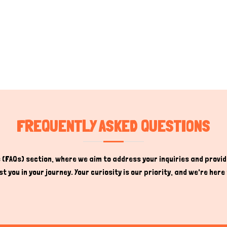
FREQUENTLY ASKED QUESTIONS
(FAQs) section, where we aim to address your inquiries and provide
t you in your journey. Your curiosity is our priority, and we're he