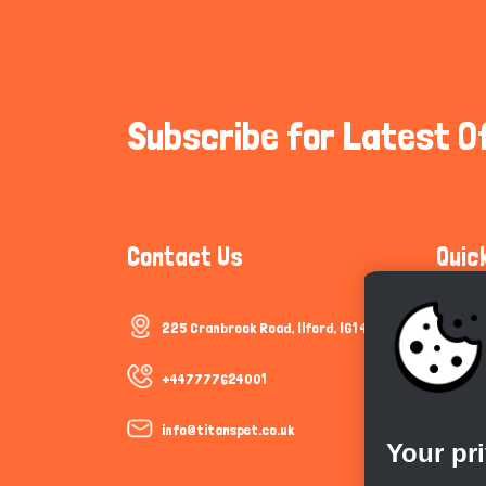
Subscribe for Latest O
Contact Us
Quic
225 Cranbrook Road, Ilford, IG1 4TF
Communi
Cookie P
+447777624001
Trust &
info@titanspet.co.uk
Your pr
Help & 