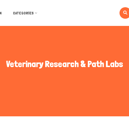
N
CATEGORIES
Veterinary Research & Path Labs