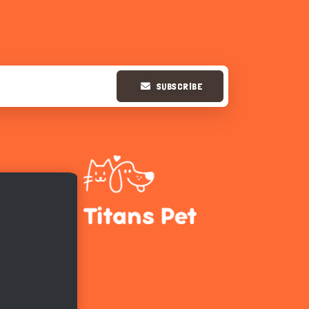
SUBSCRIBE
Hi there 
How can I help you today?