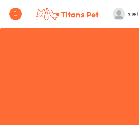
SIGN I