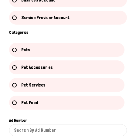
Business Account
Service Provider Account
Categories
Pets
Pet Accessories
Pet Services
Pet Food
Ad Number