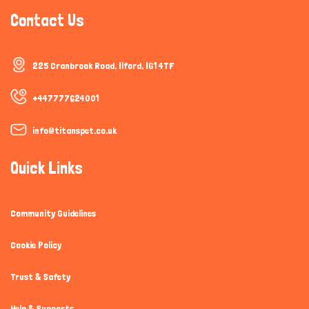
Contact Us
225 Cranbrook Road, Ilford, IG1 4TF
+447777624001
info@titanspet.co.uk
Quick Links
Community Guidelines
Cookie Policy
Trust & Safety
Help & Supports