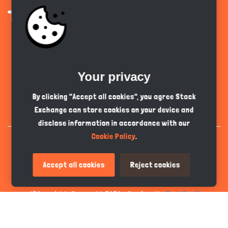
Get the app
Your privacy
English
GBP
By clicking "Accept all cookies", you agree Stack
Exchange can store cookies on your device and
disclose information in accordance with our
Cookie Policy
.
Accept all cookies
Reject cookies
All Copyrights Reserved © 2026 - Developed by
Tech Hive AI