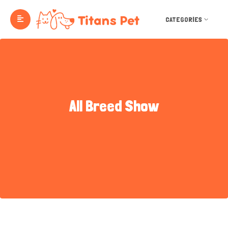
CATEGORIES
All Breed Show