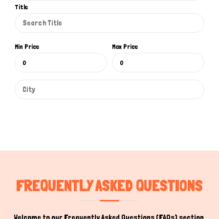
Title
Min Price
Max Price
FREQUENTLY ASKED QUESTIONS
Welcome to our Frequently Asked Questions (FAQs) section,