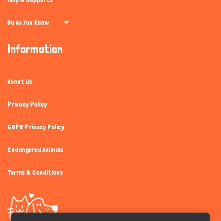
So As You Know
Information
About Us
Privacy Policy
GDPR Privacy Policy
Endangered Animals
Terms & Conditions