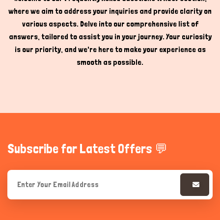
where we aim to address your inquiries and provide clarity on
Hi there 
How can I help you today?
various aspects. Delve into our comprehensive list of
answers, tailored to assist you in your journey. Your curiosity
is our priority, and we're here to make your experience as
smooth as possible.
Subscribe for Latest Offers 💬