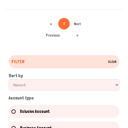
«
1
Next
Previous
»
FILTER
CLEAR
Sort by
Account type
Xclusive Account