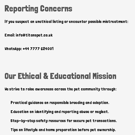
Reporting Concerns
If you suspect an unethical listing or encounter possible mistreatment:
Email: info@titanspet.co.uk
WhatsApp: +44 7777 624001
Our Ethical & Educational Mission
We strive to raise awareness across the pet community through:
Practical guidance on responsible breeding and adoption.
Education on identifying and reporting abuse or neglect.
Step-by-step safety resources for secure pet transactions.
Tips on lifestyle and home preparation before pet ownership.