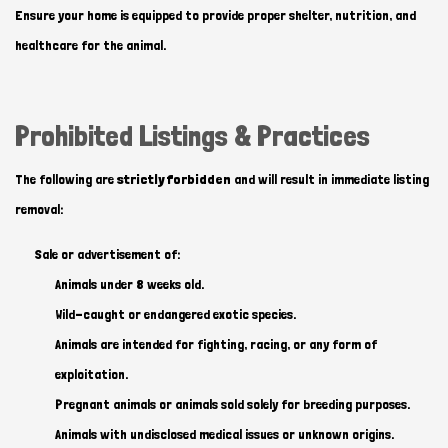
Ensure your home is equipped to provide proper shelter, nutrition, and
healthcare for the animal.
Prohibited Listings & Practices
The following are
strictly forbidden
and will result in immediate listing
removal:
Sale or advertisement of:
Animals under 8 weeks old.
Wild-caught or endangered exotic species.
Animals are intended for fighting, racing, or any form of
exploitation.
Pregnant animals or animals sold solely for breeding purposes.
Animals with undisclosed medical issues or unknown origins.