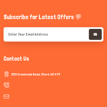
Subscribe for Latest Offers 💬
Contact Us
225 Cranbrook Road, Ilford, IG1 4TF
+447777624001
info@titanspet.co.uk