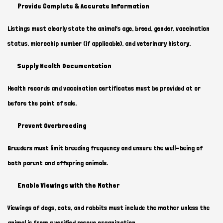
Provide Complete & Accurate Information
Listings must clearly state the animal’s age, breed, gender, vaccination
status, microchip number (if applicable), and veterinary history.
Supply Health Documentation
Health records and vaccination certificates must be provided at or
before the point of sale.
Prevent Overbreeding
Breeders must limit breeding frequency and ensure the well-being of
both parent and offspring animals.
Enable Viewings with the Mother
Viewings of dogs, cats, and rabbits must include the mother unless the
animal is from a verified rescue organization.