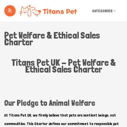
CATEGORIES
Pet Welfare & Ethical Sales
Charter
Titans Pet UK - Pet Welfare &
Ethical Sales Charter
Our Pledge to Animal Welfare
At Titans Pet UK, we firmly believe that pets are sentient beings, not
commodities. This Charter defines our commitment to responsible pet