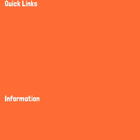
Quick Links
Community Guidelines
Cookie Policy
Trust & Safety
Help & Supports
So As You Know
Information
About Us
Privacy Policy