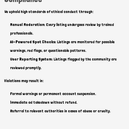
We uphold high standards of ethical conduct through:
Manual Moderation:
Every listing undergoes review by trained
professionals.
AI-Powered Spot Checks:
Listings are monitored for possible
warnings, red flags, or questionable patterns.
User Reporting System:
Listings flagged by the community are
reviewed promptly.
Violations may result in:
Formal warnings or permanent account suspension.
Immediate ad takedown without refund.
Referral to relevant authorities in cases of abuse or cruelty.