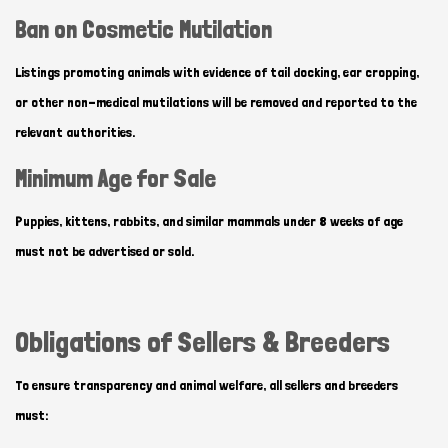
Ban on Cosmetic Mutilation
Listings promoting animals with evidence of tail docking, ear cropping,
or other non-medical mutilations will be removed and reported to the
relevant authorities.
Minimum Age for Sale
Puppies, kittens, rabbits, and similar mammals under 8 weeks of age
must not be advertised or sold.
Obligations of Sellers & Breeders
To ensure transparency and animal welfare, all sellers and breeders
must: