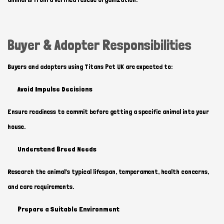
Buyer & Adopter Responsibilities
Buyers and adopters using Titans Pet UK are expected to:
Avoid Impulse Decisions
Ensure readiness to commit before getting a specific animal into your
house.
Understand Breed Needs
Research the animal’s typical lifespan, temperament, health concerns,
and care requirements.
Prepare a Suitable Environment