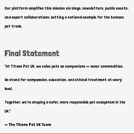
Our platform amplifies this mission via blogs, newsletters, public events,
and expert collaborations, setting a national example for the humane
pet trade.
Final Statement
“At Titans Pet UK, we value pets as companions — never commodities.
We stand for compassion, education, and ethical treatment at every
level.
Together, we’re shaping a safer, more responsible pet ecosystem in the
UK.”
—
The Titans Pet UK Team