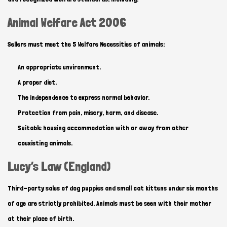
Animal Welfare Act 2006
Sellers must meet the 5 Welfare Necessities of animals:
An appropriate environment.
A proper diet.
The independence to express normal behavior.
Protection from pain, misery, harm, and disease.
Suitable housing accommodation with or away from other
coexisting animals.
Lucy’s Law (England)
Third-party sales of dog puppies and small cat kittens under six months
of age are strictly prohibited. Animals must be seen with their mother
at their place of birth.