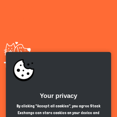
GDPR Privacy Policy
Endangered Animals
Terms & Conditions
Get the app
Your privacy
English
GBP
By clicking "Accept all cookies", you agree Stack
Exchange can store cookies on your device and