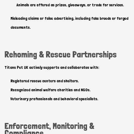
Animals are offered as prizes, giveaways, or trade for services.
Misleading claims or false advertising, including fake breeds or forged
documents.
Hi there 
How can I help you today?
Rehoming & Rescue Partnerships
Titans Pet UK actively supports and collaborates with:
Registered rescue centers and shelters.
Recognized animal welfare charities and NGOs.
Veterinary professionals and behavioral specialists.
Enforcement, Monitoring &
Compliance