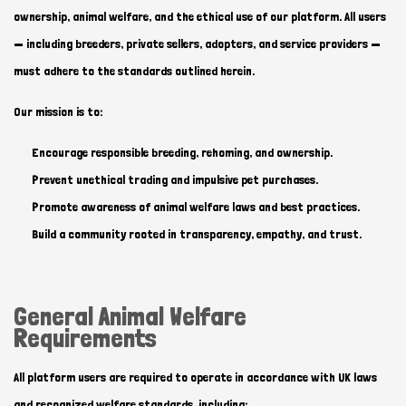
ownership, animal welfare, and the ethical use of our platform. All users
— including breeders, private sellers, adopters, and service providers —
must adhere to the standards outlined herein.
Our mission is to:
Encourage responsible breeding, rehoming, and ownership.
Prevent unethical trading and impulsive pet purchases.
Promote awareness of animal welfare laws and best practices.
Build a community rooted in transparency, empathy, and trust.
General Animal Welfare
Requirements
All platform users are required to operate in accordance with UK laws
and recognized welfare standards, including: