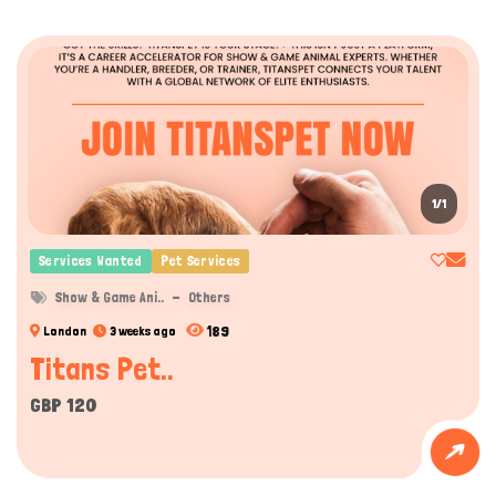
1/1
Services Wanted
Pet Services
Show & Game Ani..
Others
189
London
3 weeks ago
Titans Pet..
GBP 120