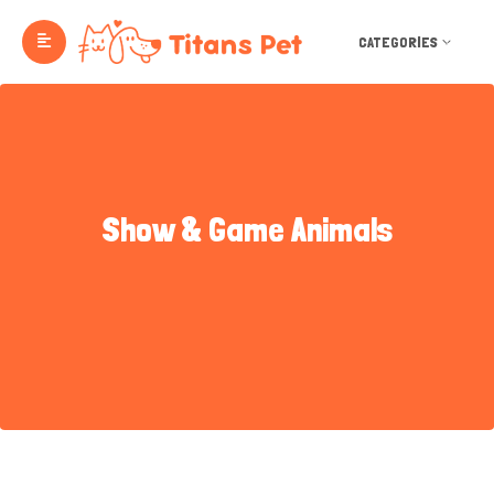
CATEGORIES
Show & Game Animals