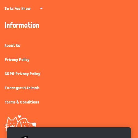
So As You Know
Information
About Us
Privacy Policy
GDPR Privacy Policy
Endangered Animals
Terms & Conditions