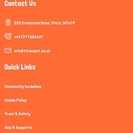
Contact Us
225 Cranbrook Road, Ilford, IG1 4TF
+447777624001
info@titanspet.co.uk
Quick Links
Community Guidelines
Cookie Policy
Trust & Safety
Help & Supports