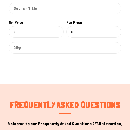
Min Price
Max Price
Hi there 
How can I help you today?
FREQUENTLY ASKED QUESTIONS
Welcome to our Frequently Asked Questions (FAQs) section,