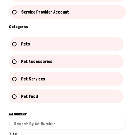
Service Provider Account
Categories
Pets
Pet Accessories
Pet Services
Pet Food
Ad Number
Title