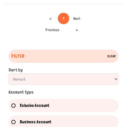
«
1
Next
Previous
»
FILTER
CLEAR
Sort by
Account type
Xclusive Account
Business Account