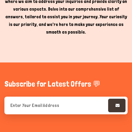
where we aim to address your inquiries and provide clarity on
various aspects. Delve into our comprehensive list of
answers, tailored to assist you in your journey. Your curiosity
is our priority, and we're here to make your experience as
smooth as possible.
Subscribe for Latest Offers 💬