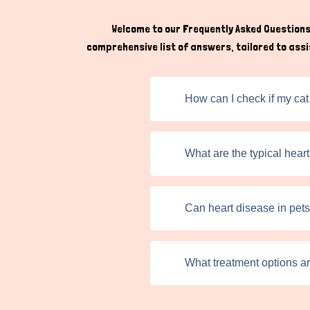
Welcome to our Frequently Asked Questions 
comprehensive list of answers, tailored to assis
How can I check if my cat
What are the typical hear
Can heart disease in pet
What treatment options ar