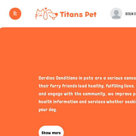
SIGN I
Cardiac Conditions in pets are a serious conc
their furry friends lead healthy, fulfilling li
and engage with the community, we improve pet
health information and services whether seeki
your dog.
While pet care often revolves around nutrition,
emerge. Cats, in particular, are known for mas
Show more