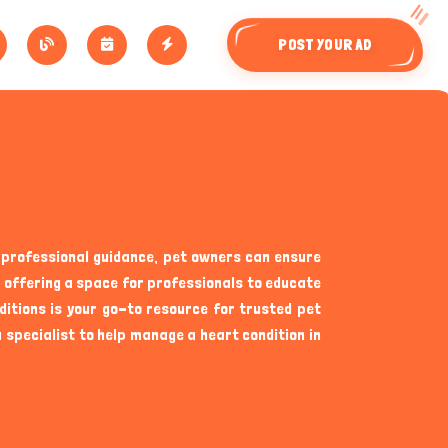
POST YOUR AD
o professional guidance, pet owners can ensure
nd offering a space for professionals to educate
ditions is your go-to resource for trusted pet
specialist to help manage a heart condition in
an sometimes go unnoticed until serious symptoms
nt about potential signs of heart disease. Some