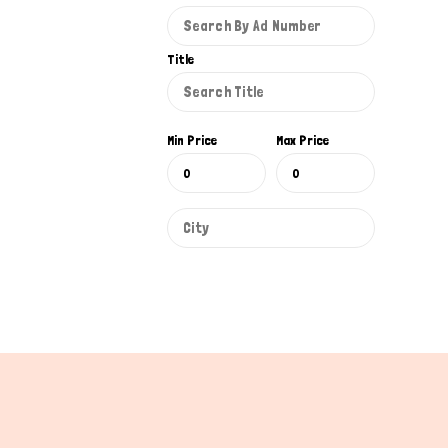
Title
Min Price
Max Price