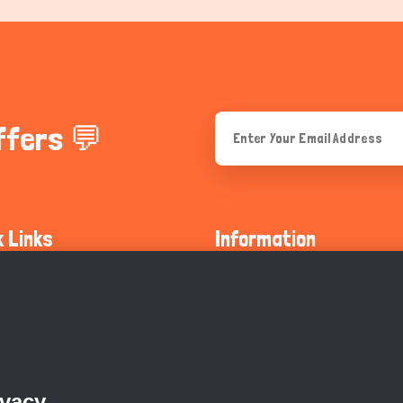
ffers 💬
k Links
Information
ty Guidelines
About Us
olicy
Privacy Policy
 Safety
GDPR Privacy Policy
ivacy