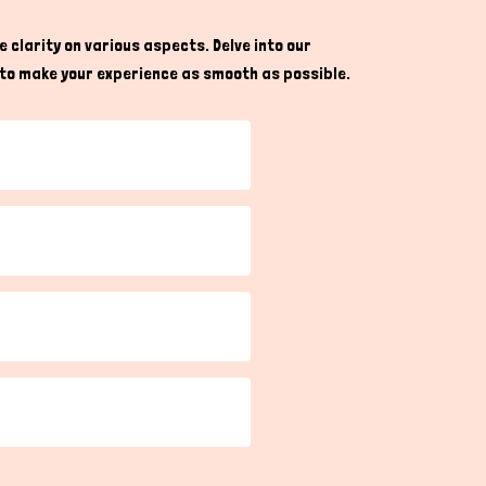
 clarity on various aspects. Delve into our
re to make your experience as smooth as possible.