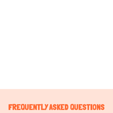
FREQUENTLY ASKED QUESTIONS