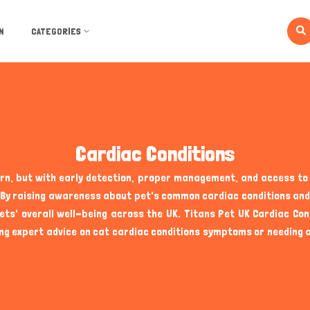
N
CATEGORIES
Cardiac Conditions
ern, but with early detection, proper management, and access t
ves. By raising awareness about pet's common cardiac conditions a
s' overall well-being across the UK. Titans Pet UK Cardiac Con
ng expert advice on cat cardiac conditions symptoms or needing a 
 grooming, and exercise, heart health is a critical aspect that c
king their illnesses, making it essential for owners to be vigila