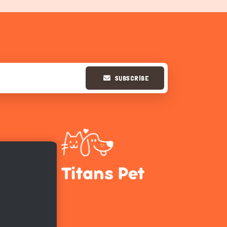
SUBSCRIBE
Hi there 
How can I help you today?