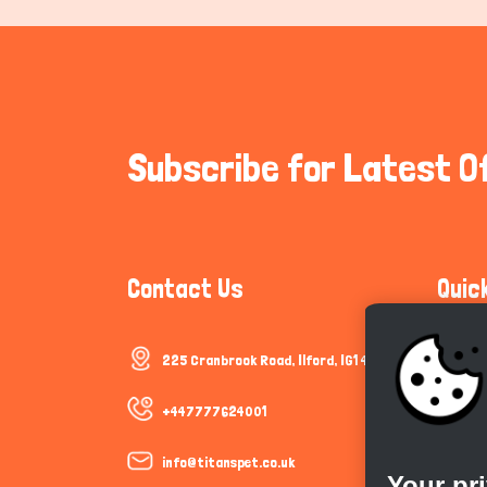
Subscribe for Latest O
Contact Us
Quic
225 Cranbrook Road, Ilford, IG1 4TF
Communi
Cookie P
+447777624001
Trust &
info@titanspet.co.uk
Your pr