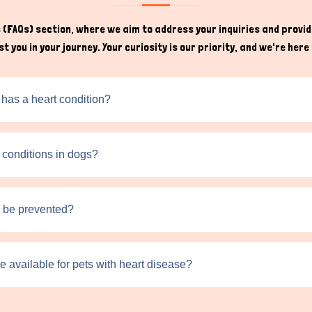
(FAQs) section, where we aim to address your inquiries and provide
t you in your journey. Your curiosity is our priority, and we're he
 has a heart condition?
t conditions in dogs?
s be prevented?
e available for pets with heart disease?