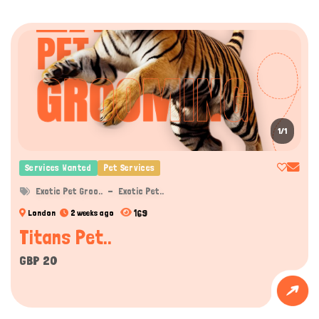
1/1
Services Wanted
Pet Services
Exotic Pet Groo..
Exotic Pet..
169
London
2 weeks ago
Titans Pet..
GBP 20