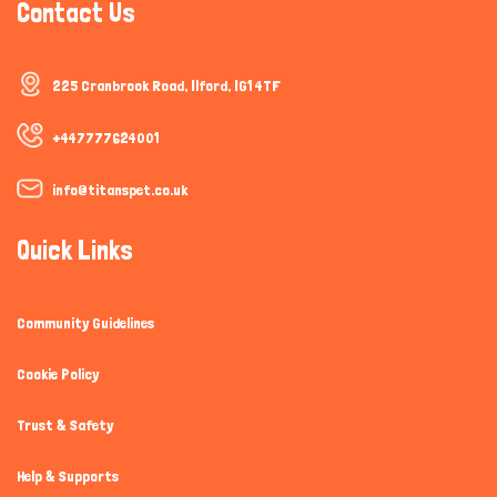
Contact Us
225 Cranbrook Road, Ilford, IG1 4TF
+447777624001
info@titanspet.co.uk
Quick Links
Community Guidelines
Cookie Policy
Trust & Safety
Help & Supports