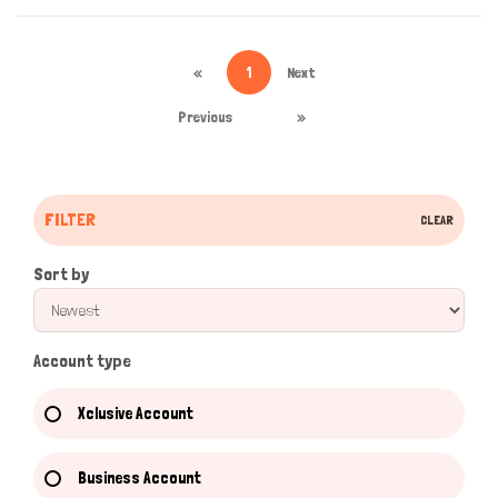
«
1
Next
Previous
»
FILTER
CLEAR
Sort by
Account type
Xclusive Account
Business Account