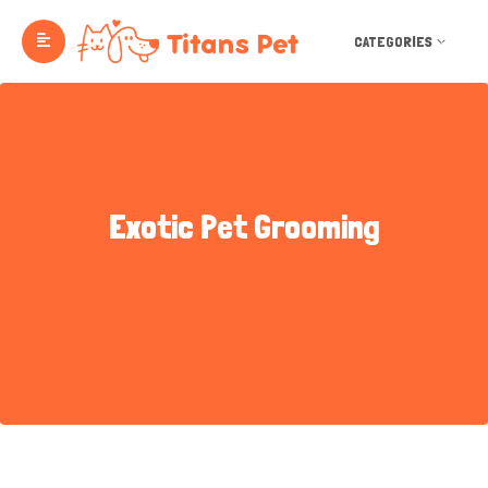
CATEGORIES
Exotic Pet Grooming