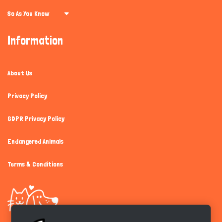
So As You Know
Information
About Us
Privacy Policy
GDPR Privacy Policy
Endangered Animals
Terms & Conditions