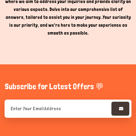
where we aim to address your inquiries and provide clarity on
various aspects. Delve into our comprehensive list of
answers, tailored to assist you in your journey. Your curiosity
is our priority, and we're here to make your experience as
smooth as possible.
Subscribe for Latest Offers 💬