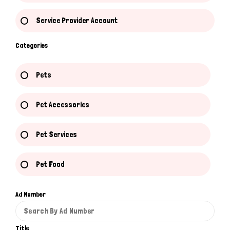
Service Provider Account
Categories
Pets
Pet Accessories
Pet Services
Pet Food
Ad Number
Title