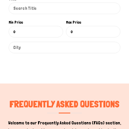
Min Price
Max Price
Hi there 
How can I help you today?
FREQUENTLY ASKED QUESTIONS
Welcome to our Frequently Asked Questions (FAQs) section,