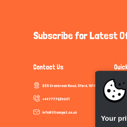
Subscribe for Latest O
Contact Us
Quic
225 Cranbrook Road, Ilford, IG1 4TF
Communi
Cookie P
+447777624001
Trust &
info@titanspet.co.uk
Your pr
Help & 