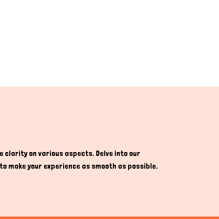
 clarity on various aspects. Delve into our
re to make your experience as smooth as possible.