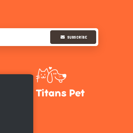
SUBSCRIBE
Hi there 
How can I help you today?