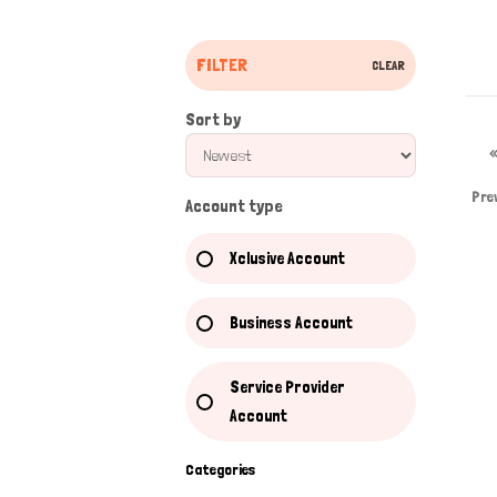
FILTER
CLEAR
Sort by
Pre
Account type
Xclusive Account
Business Account
Service Provider
Account
Categories