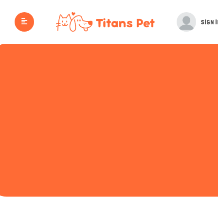
SIGN I