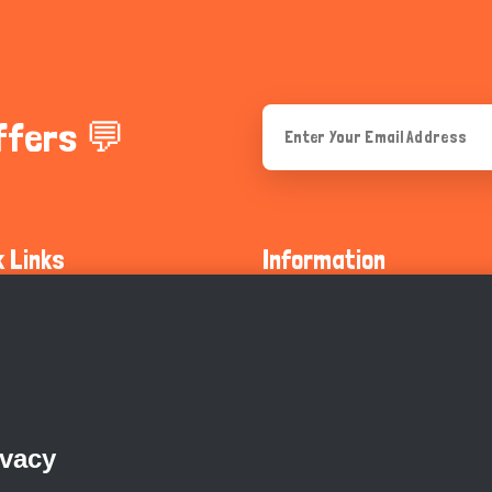
ffers 💬
k Links
Information
ty Guidelines
About Us
olicy
Privacy Policy
 Safety
GDPR Privacy Policy
ivacy
Supports
Endangered Animals