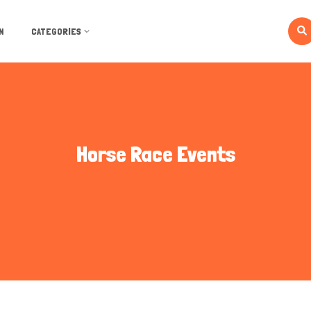
N
CATEGORIES
Horse Race Events