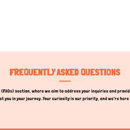
FREQUENTLY ASKED QUESTIONS
(FAQs) section, where we aim to address your inquiries and provide
t you in your journey. Your curiosity is our priority, and we're he