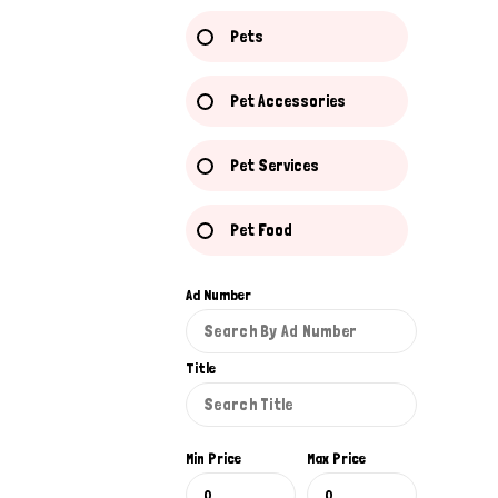
Pets
Pet Accessories
Pet Services
Pet Food
Ad Number
Title
Min Price
Max Price