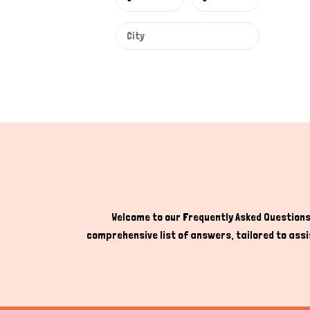
Welcome to our Frequently Asked Questions 
comprehensive list of answers, tailored to assis