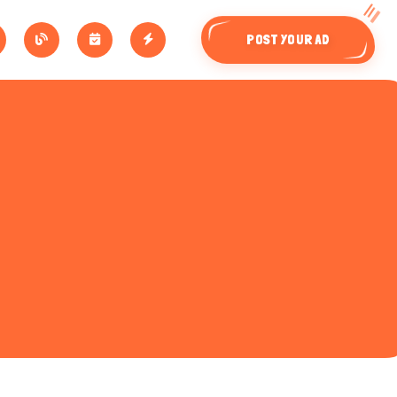
POST YOUR AD