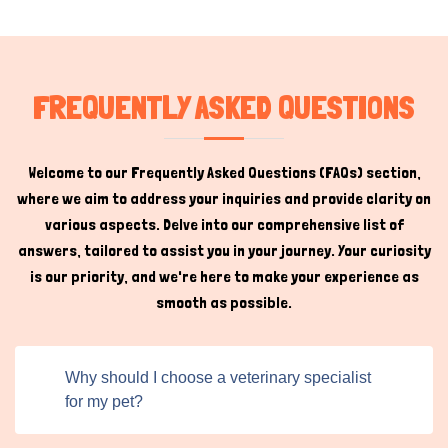
strict verification procedure to ensure the listings have
the highest standards of expertise and ethical personnel.
This gives pet owners peace of mind, knowing they connect
with genuine experts who prioritize their pet's well-
FREQUENTLY ASKED QUESTIONS
being.
Pet Ophthalmology Near Me
Welcome to our Frequently Asked Questions (FAQs) section,
where we aim to address your inquiries and provide clarity on
While veterinary ophthalmology is a key focus, Titans Pet
various aspects. Delve into our comprehensive list of
UK is a holistic platform that caters to a wide range of
answers, tailored to assist you in your journey. Your curiosity
pet care needs. From grooming and training to specialized
is our priority, and we're here to make your experience as
medical services, the platform is a one-stop shop for
smooth as possible.
Hi there 
everything pet-related. If you want to find pet
How can I help you today?
ophthalmology near me, you can do it on our platform by
sewing clicks and search filters.
Why should I choose a veterinary specialist
Moreover, the platform's user-friendly interface and
for my pet?
robust search functionality make it easy for pet owners
to explore all the available options. Whether they're