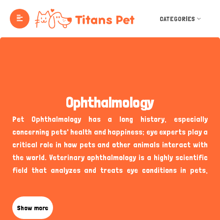
CATEGORIES
Ophthalmology
Pet Ophthalmology has a long history, especially
concerning pets' health and happiness; eye experts play a
critical role in how pets and other animals interact with
the world. Veterinary ophthalmology is a highly scientific
field that analyzes and treats eye conditions in pets,
ensuring they live vibrant, healthy lives. Titans Pet UK
Ophthalmology is a socio-professional platform that
connects pet owners with some of the best veterinary
Show more