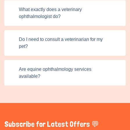
searching for a veterinary ophthalmologist, a pet sitter,
What exactly does a veterinary
or a behavioral specialist,our platform ensures that help
ophthalmologist do?
is just a few clicks away. The platform sets a new
standard for pet care in the UK and beyond by fostering a
community of trust, transparency, and expertise.
Do I need to consult a veterinarian for my
pet?
Are equine ophthalmology services
available?
Subscribe for Latest Offers 💬