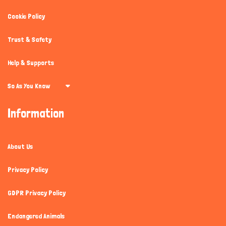
Cookie Policy
Trust & Safety
Help & Supports
So As You Know
Information
About Us
Privacy Policy
GDPR Privacy Policy
Endangered Animals