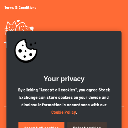
Terms & Conditions
Get the app
Your privacy
English
GBP
By clicking "Accept all cookies", you agree Stack
Exchange can store cookies on your device and
disclose information in accordance with our
Cookie Policy
.