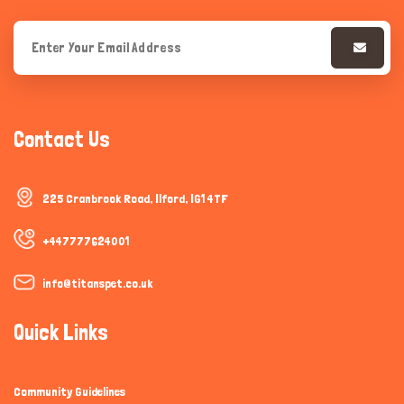
Contact Us
225 Cranbrook Road, Ilford, IG1 4TF
+447777624001
info@titanspet.co.uk
Quick Links
Community Guidelines