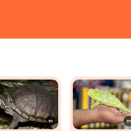
egius
90 - 150 cm
orsfieldii
20 - 30 cm
eonidae
30 - 60 cm
es
 mostly crawlers and have evolved to life on ground and underwate
g areas. Common characteristics include:
hich helps them retain moisture, especially in dry environments. Some species,
on, with a strong skull, and some, like snakes, have specialized, elongated bodi
s, though some, like snakes and legless lizards, have lost their limbs through ev
ion, with some species, such as chameleons, possessing specialized eyes that ca
1/1
1/1