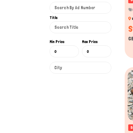
Communication
: Reptiles use visual signals, b
dominance, while chameleons use color changes to
Title
Intelligence
: While reptiles are often not as socia
S
food or safety is involved.
G
Min Price
Max Price
Reptiles for sale have caught special attenti
scaly companion. A diverse range of reptiles is 
laws. On our platform, Titans Pet UK Reptile
captivating snakes, or exotic lizards.
We aim to bridge that gap by providing an inn
Unlike focusing on traditional pet platform pra
and facilitate responsible reptile ownership w
sellers make your search on our platform the p
Reptiles for Sale UK
S