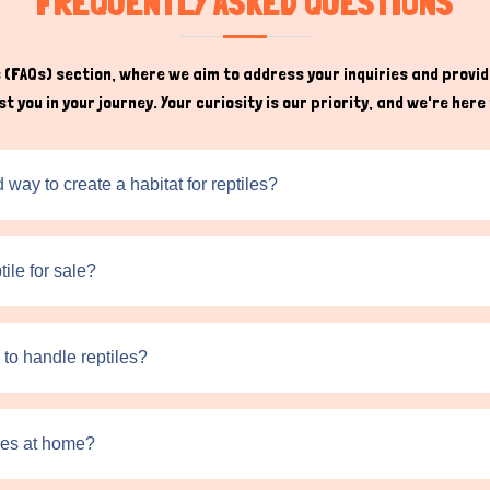
FREQUENTLY ASKED QUESTIONS
to self-analyze the legal permissions for these exotic reptiles a
sellers allows you to ask questions and gain insights about handlin
(FAQs) section, where we aim to address your inquiries and provide
t you in your journey. Your curiosity is our priority, and we're he
ay to create a habitat for reptiles?
tile for sale?
 to handle reptiles?
iles at home?