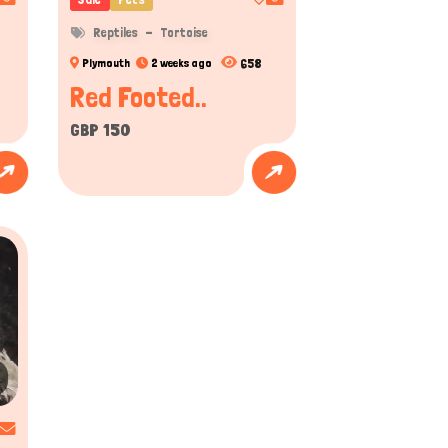
bearded dragons will puff out their throat to display
Reptiles
Tortoise
658
Plymouth
2 weeks ago
been observed to learn specific behaviors, especially when
Red Footed..
GBP 150
usiasts know the thrill of finding the perfect
s from local animal care authorities and regional
fied and professional-selling vibrant geckos,
motes better pet care and lifestyle worldwide.
nd reptile lovers to post ads, make connections,
nited Kingdom. The benefits for both buyers and
ightful.