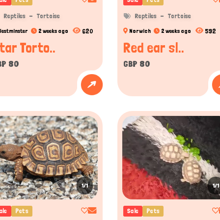
ody postures, and sometimes scent markings to communicate. For instance, 
Reptiles
Tortoise
Reptiles
Tortoise
 communicate mood or attract mates.
620
592
Westminster
2 weeks ago
Norwich
2 weeks ago
l or trainable as mammals, species like the leopard gecko or the chameleon have 
tar Torto..
Red ear sl..
BP 80
GBP 80
on in the pet community across the United Kingdom, and true enth
available legally to buy or sell by proper licensing and permission
s offers an interesting and attention-grabbing range of certi
ovative platform that connects reptile lovers and sellers and pro
ctices, Titans Pet offers a dynamic space for service providers a
ith listings that include various reptiles for sale across the U
erfect way to get reptile companions who are both healthy and del
1/1
1/1
ale
Pets
Sale
Pets