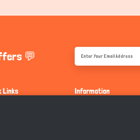
ffers 💬
k Links
Information
ty Guidelines
About Us
olicy
Privacy Policy