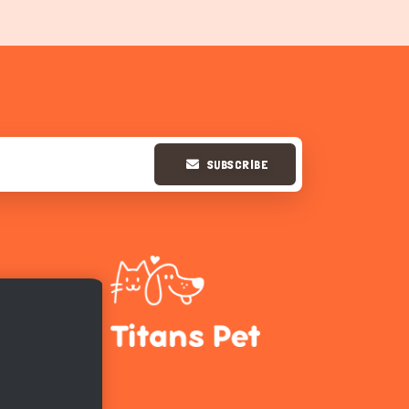
SUBSCRIBE
Hi there 
How can I help you today?