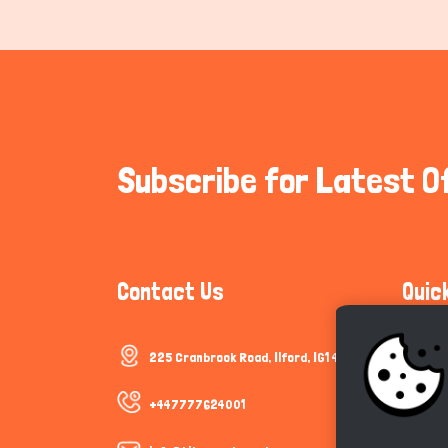
Subscribe for Latest O
Contact Us
Quic
225 Cranbrook Road, Ilford, IG1 4TF
Communi
Cookie P
+447777624001