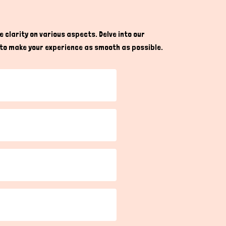
nd avoid any upcoming inconvenience or harm in
g, feeding, and creating ideal habitats tailored
 clarity on various aspects. Delve into our
re to make your experience as smooth as possible.