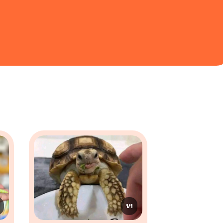
20 - 30 years
50 - 80 years
5 - 10 years
r. Their bodies exhibit a variety of structures
 like chameleons, can transform the shade of their scales
es that allow them to slither and move with flexibility.
olution. These limbs are adapted for climbing, running, or
n move independently to look in two directions at once.
1/1