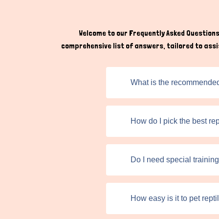
sold. But for better transactions, make sure 
any manner. As a buyer, engaging directly with 
to the specific needs of each species.
Welcome to our Frequently Asked Questions 
comprehensive list of answers, tailored to assis
What is the recommended w
How do I pick the best rep
Do I need special training
How easy is it to pet rept