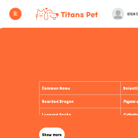
SIGN I
Common Name
Scienti
Bearded Dragon
Pogona v
Leopard Gecko
Eublepha
Corn Snake
Panthero
Show more