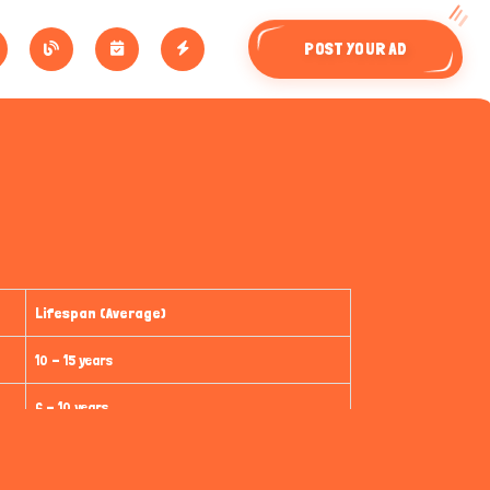
POST YOUR AD
Lifespan (Average)
10 - 15 years
6 - 10 years
15 - 20 years