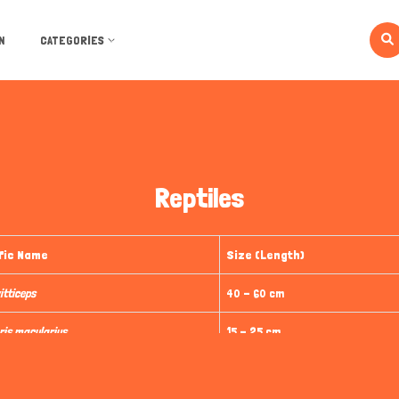
N
CATEGORIES
Reptiles
fic Name
Size (Length)
itticeps
40 - 60 cm
ris macularius
15 - 25 cm
phis guttatus
120 - 150 cm