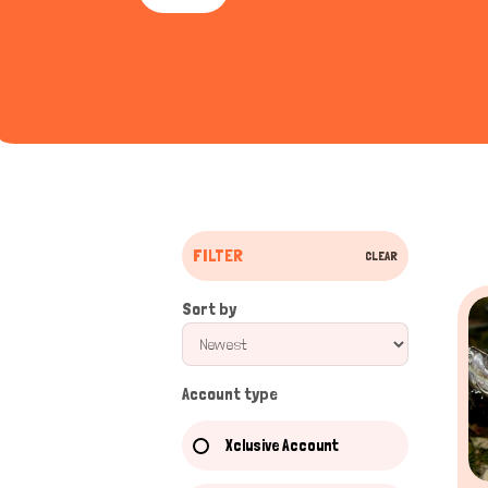
Royal Python
Python r
Russian Tortoise
Testudo h
Chameleon
Chamael
Body Structure of Reptil
Reptiles are cold-blooded vertebrates that are
FILTER
CLEAR
that benefit their existence in different livin
Scales
: Reptiles have scaly skin made of keratin, w
Sort by
to mix into their environment.
Skeleton
: Reptiles have a well-developed bony skelet
Limbs & Appendages
: Most reptiles have four limb
Account type
swimming.
Eyes & Vision
: Reptiles generally have excellent vis
Xclusive Account