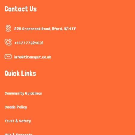
Contact Us
225 Cranbrook Road, Ilford, IG1 4TF
+447777624001
info@titanspet.co.uk
Quick Links
Community Guidelines
Cookie Policy
Trust & Safety
Help & Supports