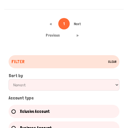
«
1
Next
Previous
»
FILTER
CLEAR
Sort by
Account type
Xclusive Account