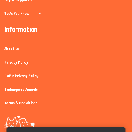
So As You Know
Information
About Us
Privacy Policy
GDPR Privacy Policy
Endangered Animals
Terms & Conditions