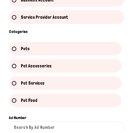
Business Account
Service Provider Account
Categories
Pets
Pet Accessories
Pet Services
Pet Food
Ad Number