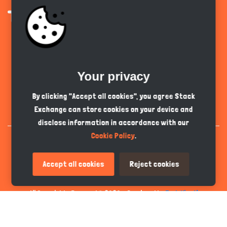
Get the app
Your privacy
English
GBP
By clicking "Accept all cookies", you agree Stack
Exchange can store cookies on your device and
disclose information in accordance with our
Cookie Policy
.
Accept all cookies
Reject cookies
All Copyrights Reserved © 2026 - Developed by
Tech Hive AI