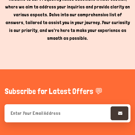
where we aim to address your inquiries and provide clarity on
Hi there 
How can I help you today?
various aspects. Delve into our comprehensive list of
answers, tailored to assist you in your journey. Your curiosity
is our priority, and we're here to make your experience as
smooth as possible.
Subscribe for Latest Offers 💬