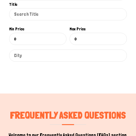
Title
Min Price
Max Price
FREQUENTLY ASKED QUESTIONS
Welcome to our Frequently Asked Questions (FAQs) section,