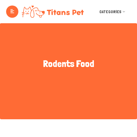
CATEGORIES
Rodents Food