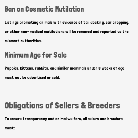
Ban on Cosmetic Mutilation
Listings promoting animals with evidence of tail docking, ear cropping,
or other non-medical mutilations will be removed and reported to the
relevant authorities.
Minimum Age for Sale
Puppies, kittens, rabbits, and similar mammals under 8 weeks of age
must not be advertised or sold.
Obligations of Sellers & Breeders
To ensure transparency and animal welfare, all sellers and breeders
must: