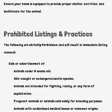
Ensure your home is equipped to provide proper shelter, nutrition, and
healthcare for the animal.
Prohibited Listings & Practices
The following are
strictly forbidden
and will result in immediate listing
removal:
Sale or advertisement of:
Animals under 8 weeks old.
Wild-caught or endangered exotic species.
Animals are intended for fighting, racing, or any form of
exploitation.
Pregnant animals or animals sold solely for breeding purposes.
Animals with undisclosed medical issues or unknown origins.