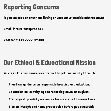
Reporting Concerns
If you suspect an unethical listing or encounter possible mistreatment:
Email: info@titanspet.co.uk
WhatsApp: +44 7777 624001
Our Ethical & Educational Mission
We strive to raise awareness across the pet community through:
Practical guidance on responsible breeding and adoption.
Education on identifying and reporting abuse or neglect.
Step-by-step safety resources for secure pet transactions.
Tips on lifestyle and home preparation before pet ownership.