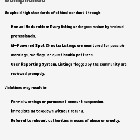
We uphold high standards of ethical conduct through:
Manual Moderation:
Every listing undergoes review by trained
professionals.
AI-Powered Spot Checks:
Listings are monitored for possible
warnings, red flags, or questionable patterns.
User Reporting System:
Listings flagged by the community are
reviewed promptly.
Violations may result in:
Formal warnings or permanent account suspension.
Immediate ad takedown without refund.
Referral to relevant authorities in cases of abuse or cruelty.