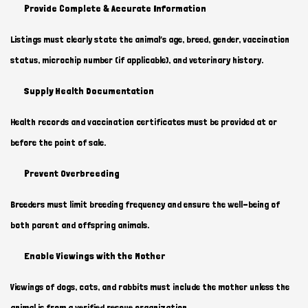
Provide Complete & Accurate Information
Listings must clearly state the animal’s age, breed, gender, vaccination
status, microchip number (if applicable), and veterinary history.
Supply Health Documentation
Health records and vaccination certificates must be provided at or
before the point of sale.
Prevent Overbreeding
Breeders must limit breeding frequency and ensure the well-being of
both parent and offspring animals.
Enable Viewings with the Mother
Viewings of dogs, cats, and rabbits must include the mother unless the
animal is from a verified rescue organization.