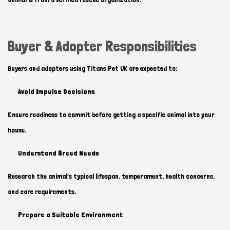
Buyer & Adopter Responsibilities
Buyers and adopters using Titans Pet UK are expected to:
Avoid Impulse Decisions
Ensure readiness to commit before getting a specific animal into your
house.
Understand Breed Needs
Research the animal’s typical lifespan, temperament, health concerns,
and care requirements.
Prepare a Suitable Environment