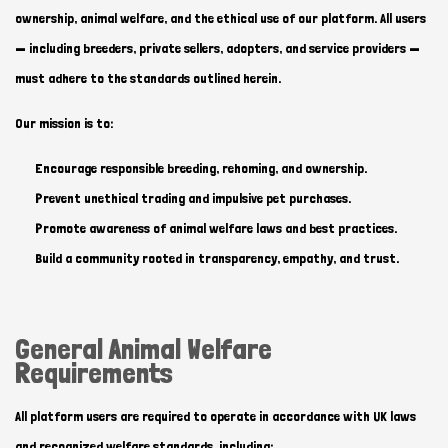
ownership, animal welfare, and the ethical use of our platform. All users
— including breeders, private sellers, adopters, and service providers —
must adhere to the standards outlined herein.
Our mission is to:
Encourage responsible breeding, rehoming, and ownership.
Prevent unethical trading and impulsive pet purchases.
Promote awareness of animal welfare laws and best practices.
Build a community rooted in transparency, empathy, and trust.
General Animal Welfare
Requirements
All platform users are required to operate in accordance with UK laws
and recognized welfare standards, including: