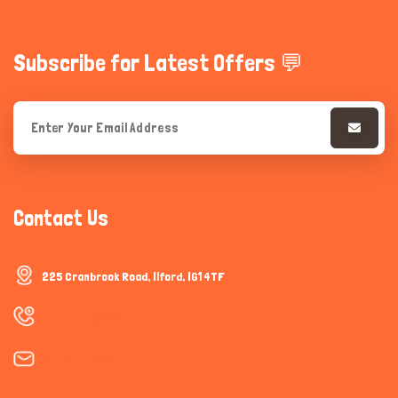
Subscribe for Latest Offers 💬
Contact Us
225 Cranbrook Road, Ilford, IG1 4TF
+447777624001
info@titanspet.co.uk