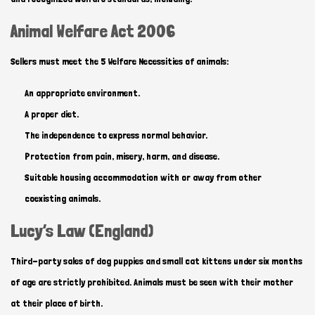
Animal Welfare Act 2006
Sellers must meet the 5 Welfare Necessities of animals:
An appropriate environment.
A proper diet.
The independence to express normal behavior.
Protection from pain, misery, harm, and disease.
Suitable housing accommodation with or away from other
coexisting animals.
Lucy’s Law (England)
Third-party sales of dog puppies and small cat kittens under six months
of age are strictly prohibited. Animals must be seen with their mother
at their place of birth.