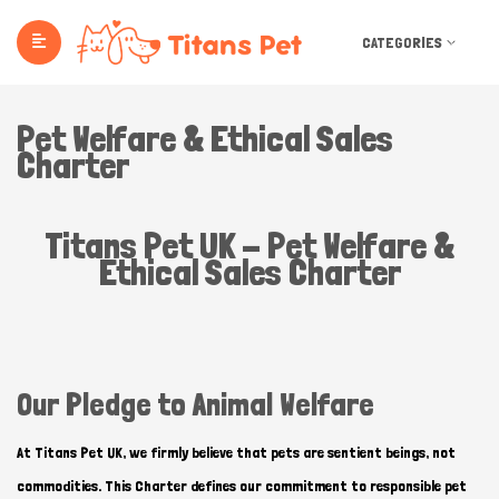
CATEGORIES
Pet Welfare & Ethical Sales
Charter
Titans Pet UK - Pet Welfare &
Ethical Sales Charter
Our Pledge to Animal Welfare
At Titans Pet UK, we firmly believe that pets are sentient beings, not
commodities. This Charter defines our commitment to responsible pet