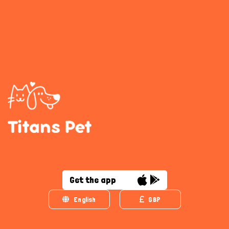
GDPR Privacy Policy
Endangered Animals
Terms & Conditions
Get the app
English
GBP