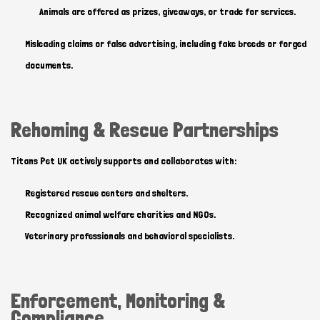
Animals are offered as prizes, giveaways, or trade for services.
Misleading claims or false advertising, including fake breeds or forged
documents.
Hi there 
How can I help you today?
Rehoming & Rescue Partnerships
Titans Pet UK actively supports and collaborates with:
Registered rescue centers and shelters.
Recognized animal welfare charities and NGOs.
Veterinary professionals and behavioral specialists.
Enforcement, Monitoring &
Compliance