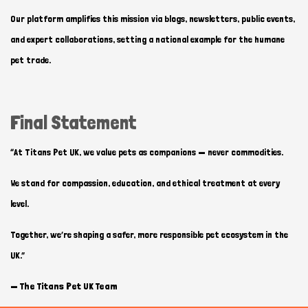
Our platform amplifies this mission via blogs, newsletters, public events,
and expert collaborations, setting a national example for the humane
pet trade.
Final Statement
“At Titans Pet UK, we value pets as companions — never commodities.
We stand for compassion, education, and ethical treatment at every
level.
Together, we’re shaping a safer, more responsible pet ecosystem in the
UK.”
—
The Titans Pet UK Team