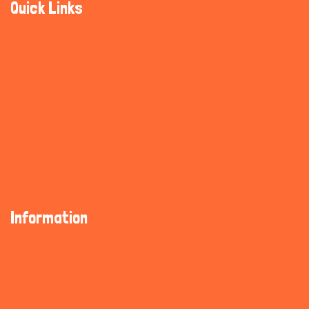
Quick Links
Community Guidelines
Cookie Policy
Trust & Safety
Help & Supports
So As You Know
Information
About Us
Privacy Policy