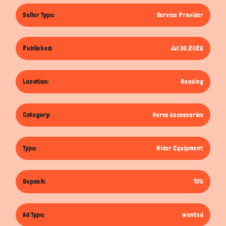
Seller Type:
Service Provider
Published:
Jul 30,2026
Location:
Reading
Category:
Horse Accessories
Type:
Rider Equipment
Deposit:
10%
Ad Type:
wanted