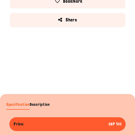
Bookmark
Share
Specification
Description
Price:
GBP 100