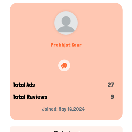
Prabhjot Kaur
Total Ads
27
Total Reviews
9
Joined: May 16,2024