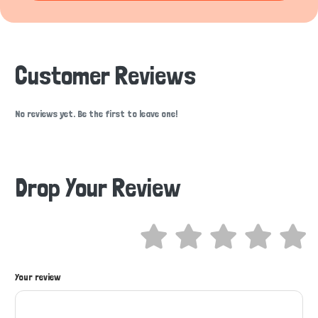
Customer Reviews
No reviews yet. Be the first to leave one!
Drop Your Review
Your review
Hi there 
How can I help you today?