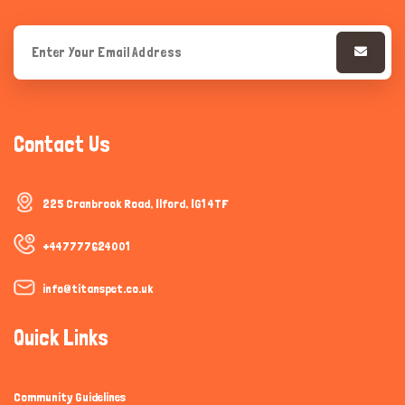
Contact Us
225 Cranbrook Road, Ilford, IG1 4TF
+447777624001
info@titanspet.co.uk
Quick Links
Community Guidelines