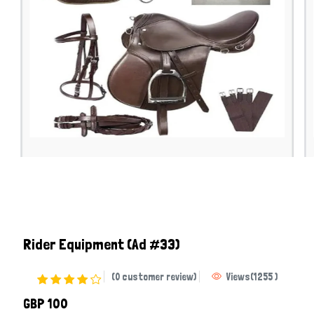
Rider Equipment
(Ad #33)
(0 customer review)
Views
(
1255
)
GBP 100