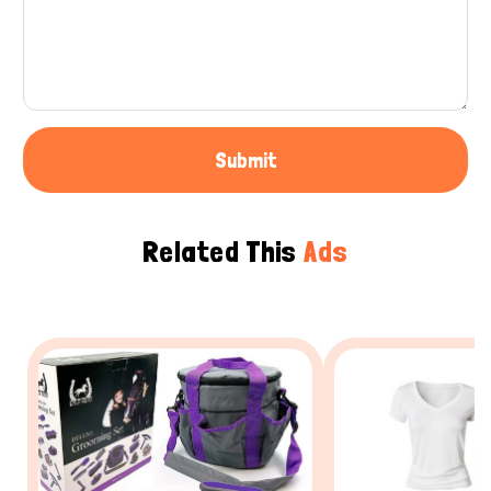
Submit
Related This
Ads