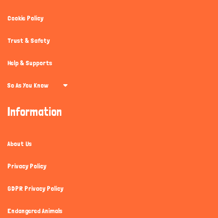
Cookie Policy
Trust & Safety
Help & Supports
So As You Know
Information
About Us
Privacy Policy
GDPR Privacy Policy
Endangered Animals