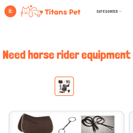
CATEGORIES
Need horse rider equipment