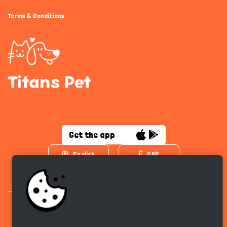
Terms & Conditions
Get the app
English
GBP