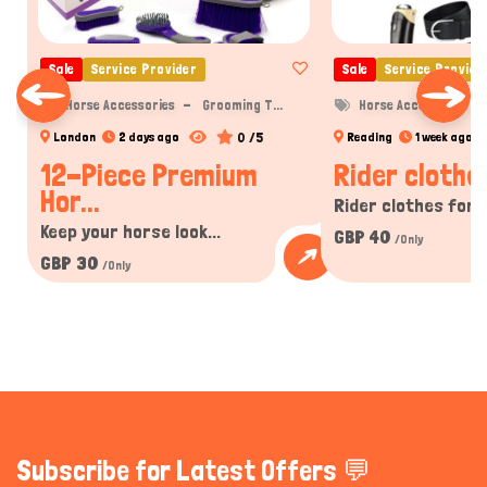
Sale
Service Provider
Sale
Service Provide
Horse Accessories
Grooming T...
Horse Accessories
0 /5
London
2 days ago
Reading
1 week ago
12-Piece Premium
Rider clothe
Hor...
Rider clothes for w
Keep your horse look...
GBP 40
/Only
GBP 30
/Only
Subscribe for Latest Offers 💬