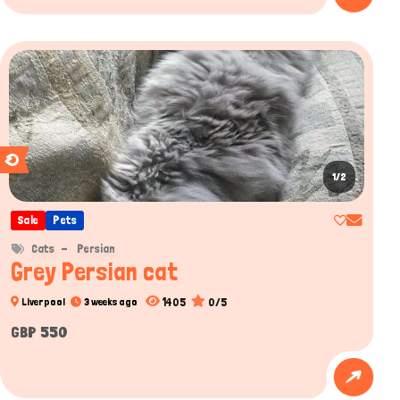
1/2
Sale
Pets
Cats
Persian
Grey Persian cat
1405
0/5
Liverpool
3 weeks ago
GBP 550