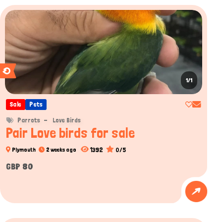
1/1
Sale
Pets
Parrots
Love Birds
Pair Love birds for sale
1392
0/5
Plymouth
2 weeks ago
GBP 80