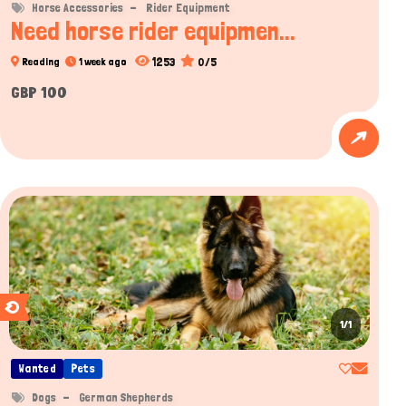
Horse Accessories
Rider Equipment
Need horse rider equipmen...
1253
0/5
Reading
1 week ago
GBP 100
1/1
Wanted
Pets
Dogs
German Shepherds