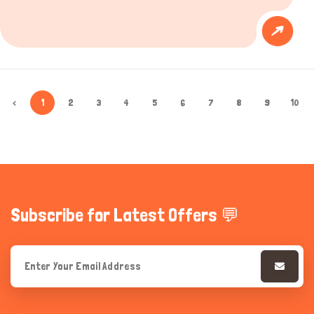
‹
1
2
3
4
5
6
7
8
9
10
Subscribe for Latest Offers 💬