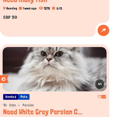
1215
0/5
Reading
1 week ago
GBP 50
1/1
Wanted
Pets
Cats
Persian
Need White Grey Persian C...