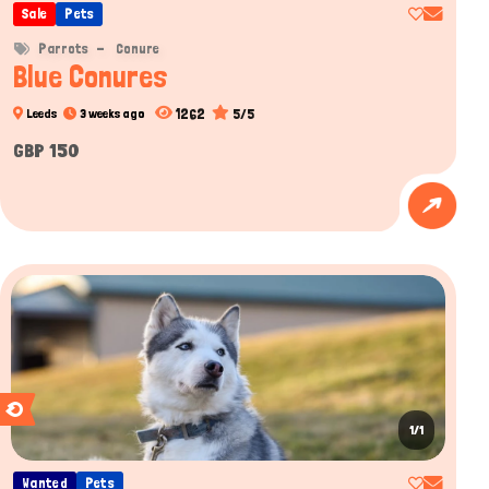
Sale
Pets
Parrots
Conure
Blue Conures
1262
5/5
Leeds
3 weeks ago
GBP 150
1/1
Wanted
Pets