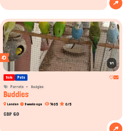
1/1
Sale
Pets
Parrots
Budgies
Buddies
1405
0/5
London
3 weeks ago
GBP 60