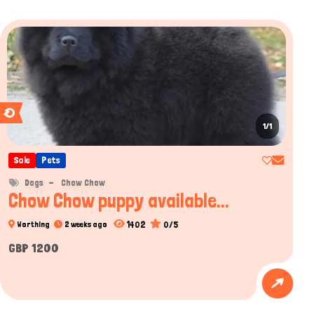
1/1
Sale
Pets
Dogs
Chow Chow
Chow Chow puppy available...
1402
0/5
Worthing
2 weeks ago
GBP 1200