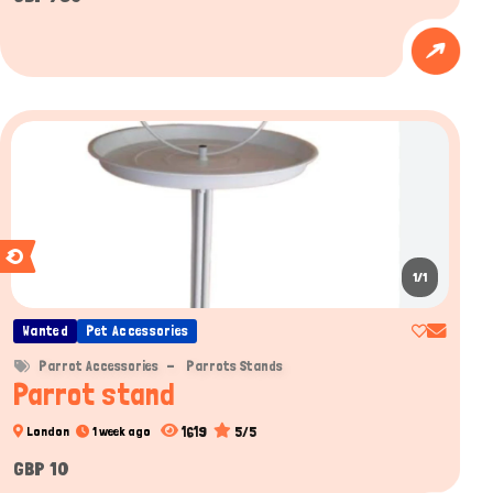
1/1
Wanted
Pet Accessories
Parrot Accessories
Parrots Stands
Parrot stand
1619
5/5
London
1 week ago
GBP 10