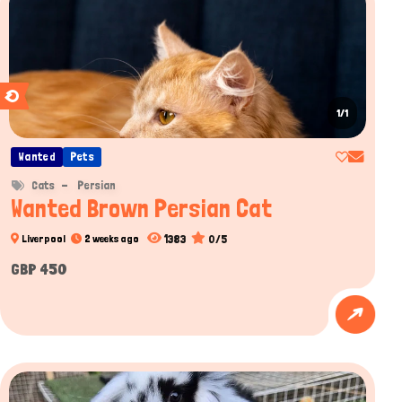
1/1
Wanted
Pets
Cats
Persian
Wanted Brown Persian Cat
1383
0/5
Liverpool
2 weeks ago
GBP 450