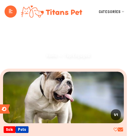
CATEGORIES
TOP ENGAGED
Home
Top Engaged
1/1
Sale
Pets