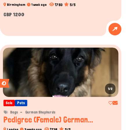
1793
5/5
Birmingham
1 week ago
GBP 1200
1/2
Sale
Pets
Dogs
German Shepherds
Pedigree (Female) German...
1738
5/5
London
3 weeks ago