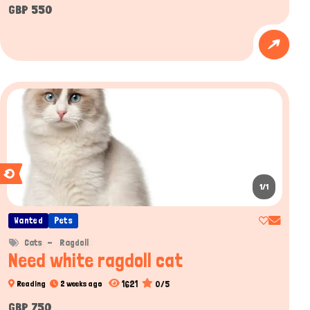
GBP 550
1/1
Wanted
Pets
Cats
Ragdoll
Need white ragdoll cat
1621
0/5
Reading
2 weeks ago
GBP 750