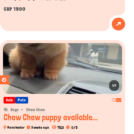
GBP 1900
1/1
Sale
Pets
Dogs
Chow Chow
Chow Chow puppy available...
1163
0/5
Manchester
3 weeks ago