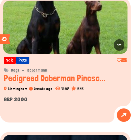
1/1
Sale
Pets
Dogs
Dobermann
Pedigreed Doberman Pincsc...
1392
5/5
Birmingham
3 weeks ago
GBP 2000