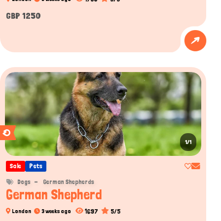
GBP 1250
1/1
Sale
Pets
Dogs
German Shepherds
German Shepherd
1697
5/5
London
3 weeks ago