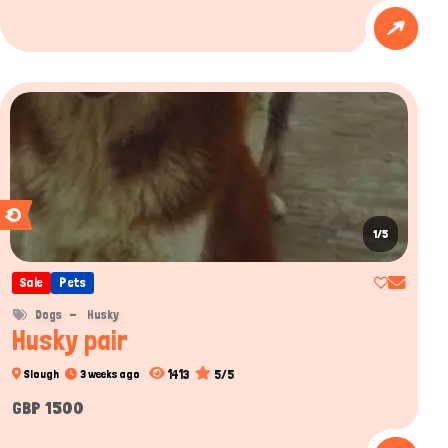
1/5
Sale
Pets
Dogs
Husky
Husky pair
1413
5/5
Slough
3 weeks ago
GBP 1500