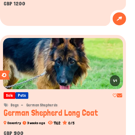
GBP 1200
1/1
Sale
Pets
Dogs
German Shepherds
German Shepherd Long Coat
1162
0/5
Coventry
3 weeks ago
GBP 900