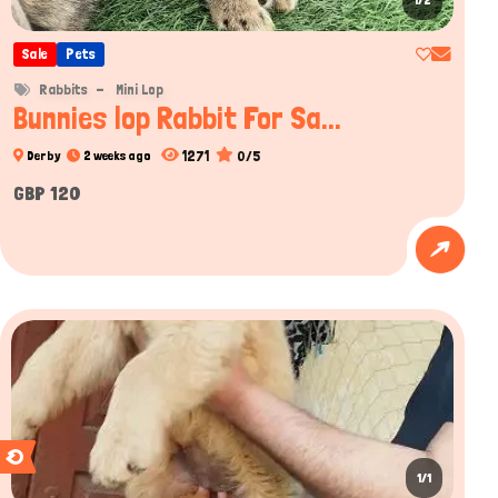
1/2
Sale
Pets
Rabbits
Mini Lop
Bunnies lop Rabbit For Sa...
1271
0/5
Derby
2 weeks ago
GBP 120
1/1