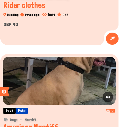
Rider clothes
1884
0/5
Reading
1 week ago
GBP 40
1/4
Stud
Pets
Dogs
Mastiff