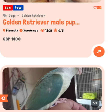
Sale
Pets
Hi there 
Dogs
Golden Retriever
How can I help you today?
Golden Retriever male pup...
1269
0/5
Plymouth
3 weeks ago
GBP 1400
1/3