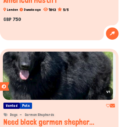
American Mastiff
1843
5/5
London
3 weeks ago
GBP 750
1/1
Wanted
Pets
Dogs
German Shepherds
Need black germen shepher...