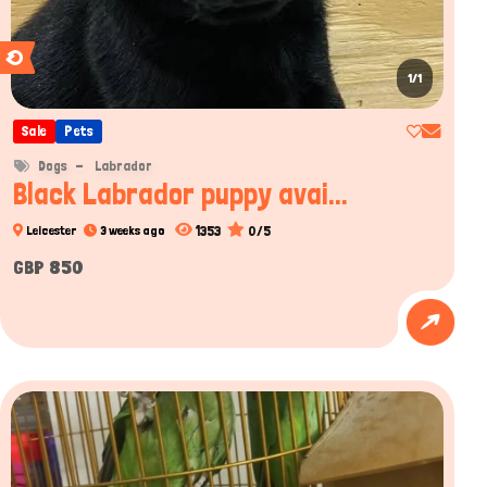
1/1
Sale
Pets
Dogs
Labrador
Black Labrador puppy avai...
1353
0/5
Leicester
3 weeks ago
GBP 850