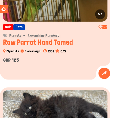
1/2
Sale
Pets
Parrots
Alexandrine Parakeet
Raw Parrot Hand Tamed
1301
0/5
Plymouth
2 weeks ago
GBP 125