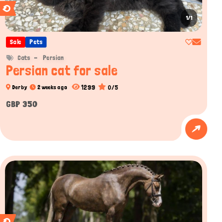
1/1
Sale
Pets
Cats
Persian
Persian cat for sale
1299
0/5
Derby
2 weeks ago
GBP 350