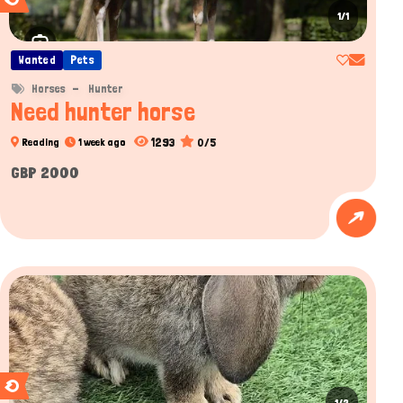
1/1
Wanted
Pets
Horses
Hunter
Need hunter horse
1293
0/5
Reading
1 week ago
GBP 2000