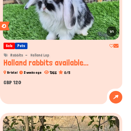
1/1
Sale
Pets
Rabbits
Holland Lop
Holland rabbits available...
1366
0/5
Bristol
2 weeks ago
GBP 120