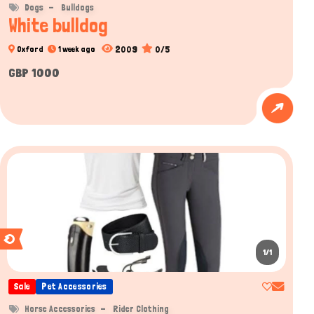
Dogs
Bulldogs
White bulldog
2009
0/5
Oxford
1 week ago
GBP 1000
1/1
Sale
Pet Accessories
Horse Accessories
Rider Clothing