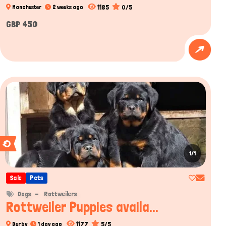
1185
0/5
Manchester
2 weeks ago
GBP 450
1/1
Sale
Pets
Dogs
Rottweilers
Rottweiler Puppies availa...
1177
5/5
Derby
1 day ago