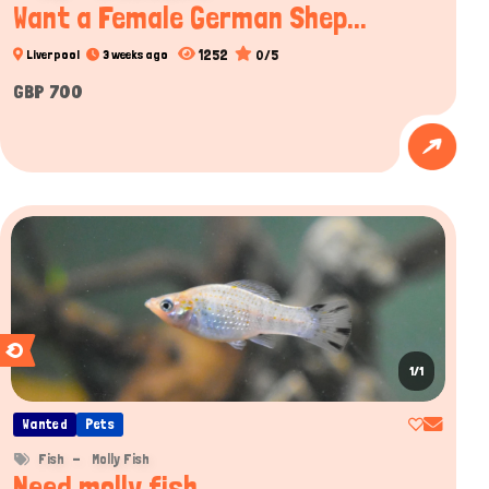
Want a Female German Shep...
1252
0/5
Liverpool
3 weeks ago
GBP 700
1/1
Wanted
Pets
Fish
Molly Fish
Need molly fish