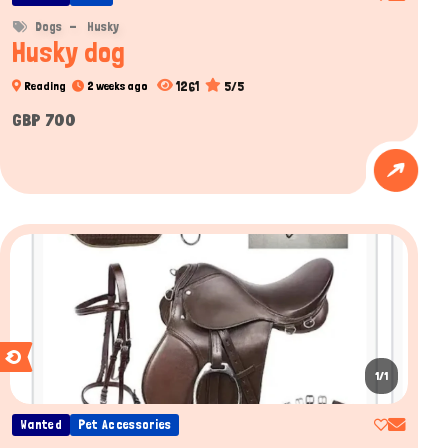
Dogs
Husky
Husky dog
1261
5/5
Reading
2 weeks ago
GBP 700
1/1
Wanted
Pet Accessories