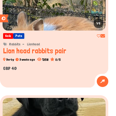
1/2
Sale
Pets
Rabbits
Lionhead
Lion head rabbits pair
1358
0/5
Derby
3 weeks ago
GBP 40