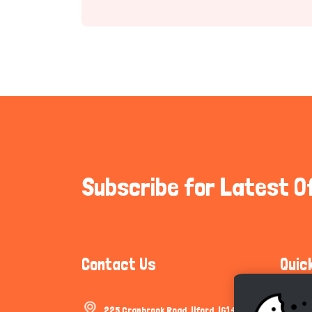
Subscribe for Latest O
Contact Us
Quic
225 Cranbrook Road, Ilford, IG1 4TF
Communi