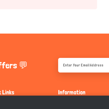
ffers 💬
k Links
Information
ty Guidelines
About Us