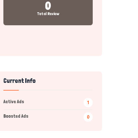
0
Total Review
Current Info
Active Ads
1
Boosted Ads
0