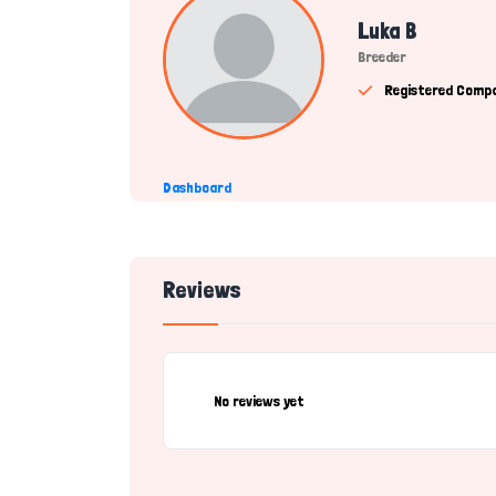
Luka B
Breeder
Registered Comp
Dashboard
Reviews
No reviews yet