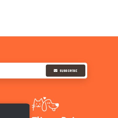
SUBSCRIBE
Hi there 
How can I help you today?