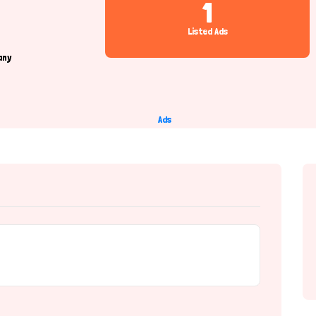
1
Listed Ads
any
Ads