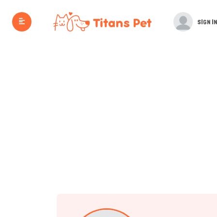
SIGN IN