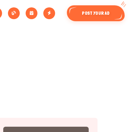
POST YOUR AD