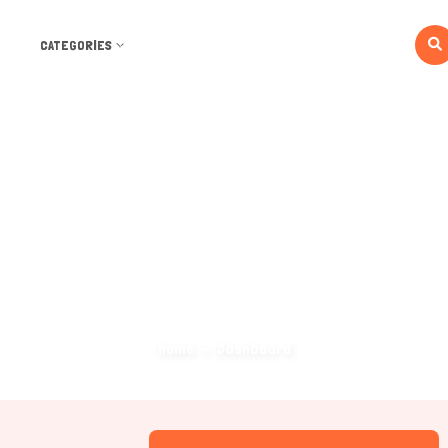
CATEGORIES
Dashboard
Home
Dashboard