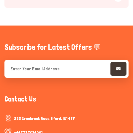
Subscribe for Latest Offers 💬
Hi there 
How can I help you today?
Contact Us
225 Cranbrook Road, Ilford, IG1 4TF
+447777624001