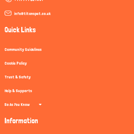
info@titanspet.co.uk
Quick Links
Community Guidelines
Cookie Policy
Trust & Safety
Help & Supports
So As You Know
Information