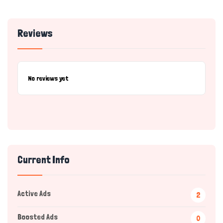
Reviews
No reviews yet
Current Info
Active Ads
2
Boosted Ads
0