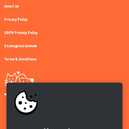
About Us
Privacy Policy
GDPR Privacy Policy
Endangered Animals
Terms & Conditions
Get the app