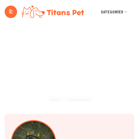
CATEGORIES
Dashboard
Home
Dashboard