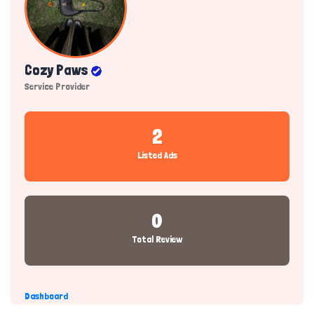
Cozy Paws
Service Provider
2
Listed Ads
0
Total Review
Dashboard