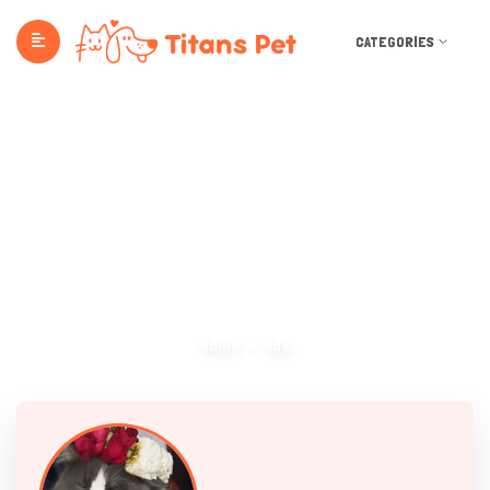
CATEGORIES
Ads
Home
Ads