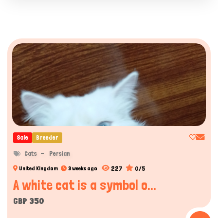
Sale
Breeder
Cats
Persian
227
0/5
United Kingdom
3 weeks ago
A white cat is a symbol o...
GBP 350