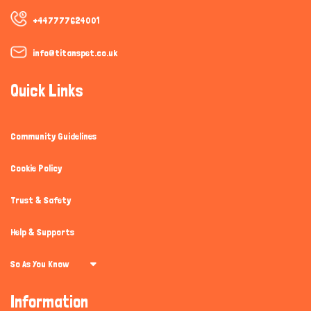
+447777624001
info@titanspet.co.uk
Quick Links
Community Guidelines
Cookie Policy
Trust & Safety
Help & Supports
So As You Know
Information