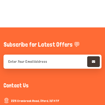
Subscribe for Latest Offers 💬
Contact Us
225 Cranbrook Road, Ilford, IG1 4TF