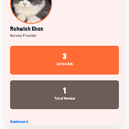
Mehwish Khan
Service Provider
3
Listed Ads
1
Total Review
Dashboard