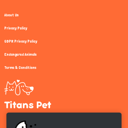
About Us
Privacy Policy
GDPR Privacy Policy
Endangered Animals
Terms & Conditions