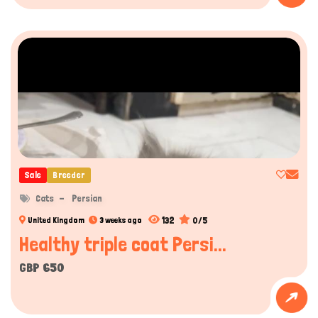
Hi there 
How can I help you today?
Sale
Breeder
Cats
Persian
132
0/5
United Kingdom
3 weeks ago
Healthy triple coat Persi...
GBP 650