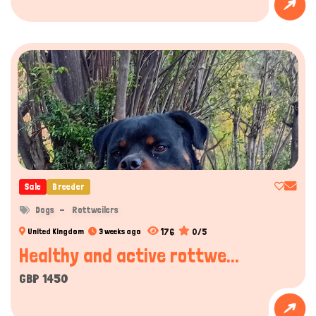
Sale
Breeder
Dogs
Rottweilers
176
0/5
United Kingdom
3 weeks ago
Healthy and active rottwe...
GBP 1450