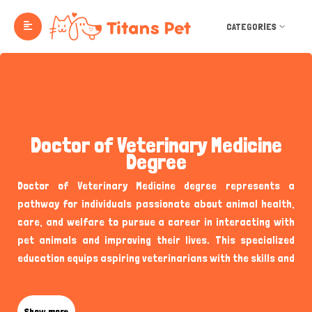
CATEGORIES
Doctor of Veterinary Medicine
Degree
Doctor of Veterinary Medicine degree represents a
pathway for individuals passionate about animal health,
care, and welfare to pursue a career in interacting with
pet animals and improving their lives. This specialized
education equips aspiring veterinarians with the skills and
knowledge to diagnose, treat, and prevent diseases in
animals, contributing significantly to the well-being of
Show more