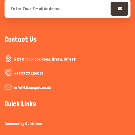
Contact Us
225 Cranbrook Road, Ilford, IG1 4TF
+447777624001
info@titanspet.co.uk
Quick Links
Community Guidelines