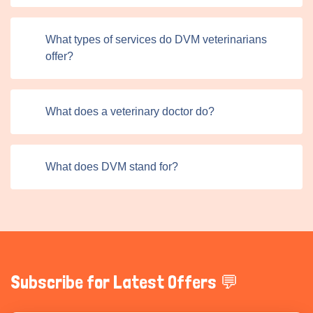
where veterinarians guide pet owners on crucial aspects
like vaccinations, nutrition, and overall wellness. This
What types of services do DVM veterinarians
proactive approach helps prevent common illnesses and
offer?
keeps pets in optimal health.
DVM professionals provide life-saving care during
emergencies, and their ability to act quickly and
What does a veterinary doctor do?
effectively often differentiates between recovery and
loss. Beyond general practice, many veterinarians also
offer specialized dermatology, orthopedics, and oncology
What does DVM stand for?
services, addressing complex medical needs requiring
advanced training and expertise. Titans Pet UK connects
veterinarians with pet owners amplify their impact by
improving accessibility to these essential services.
Subscribe for Latest Offers 💬