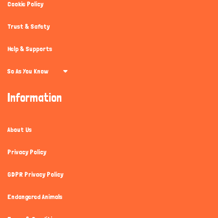
Cookie Policy
Trust & Safety
Help & Supports
So As You Know
Information
About Us
Privacy Policy
GDPR Privacy Policy
Endangered Animals