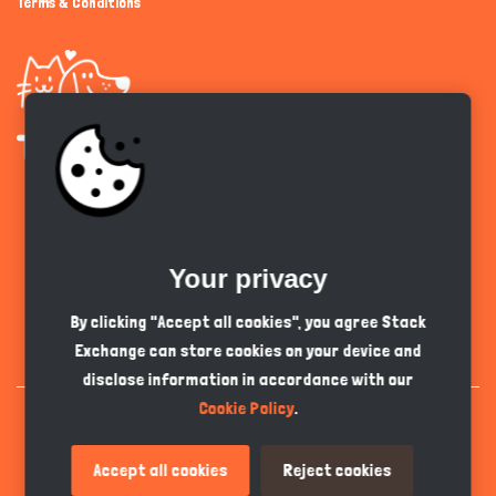
Terms & Conditions
Get the app
Your privacy
English
GBP
By clicking "Accept all cookies", you agree Stack
Exchange can store cookies on your device and
disclose information in accordance with our
Cookie Policy
.
Accept all cookies
Reject cookies