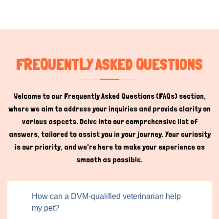
services. This system offers significant benefits:
Ease of Access:
Pet owners can quickly search for qualified
veterinarians or other service providers based on their location and
specific needs.
Credibility:
Professionals listing their services often showcase their
FREQUENTLY ASKED QUESTIONS
credentials, such as a Doctorate of Veterinary Medicine, building
trust among potential clients.
Direct Communication:
Users can contact service providers,
Welcome to our Frequently Asked Questions (FAQs) section,
fostering transparency and convenience.
where we aim to address your inquiries and provide clarity on
various aspects. Delve into our comprehensive list of
DVM Professionals for the Pet
answers, tailored to assist you in your journey. Your curiosity
Community
Hi there 
is our priority, and we're here to make your experience as
How can I help you today?
smooth as possible.
Veterinarians with a Doctor of Veterinary Medicine (DVM)
degree play a vital role in maintaining animal health and
welfare. Their work spans various elements of
How can a DVM-qualified veterinarian help
healthcare, assuring your pets lead healthy, delighted
my pet?
lives. Preventive care is a cornerstone of their services,