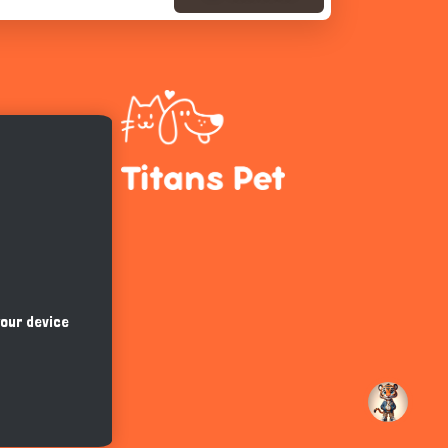
Hi there 
How can I help you today?
your device