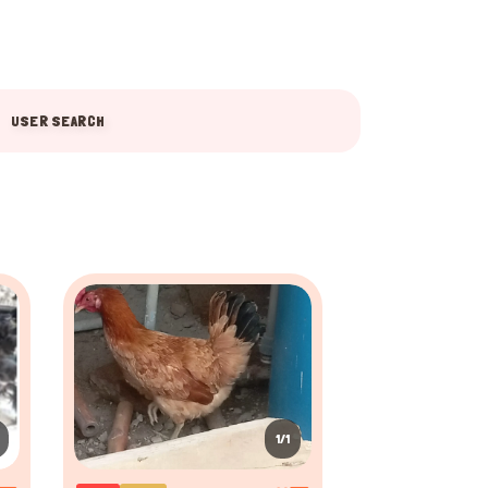
USER SEARCH
1/1