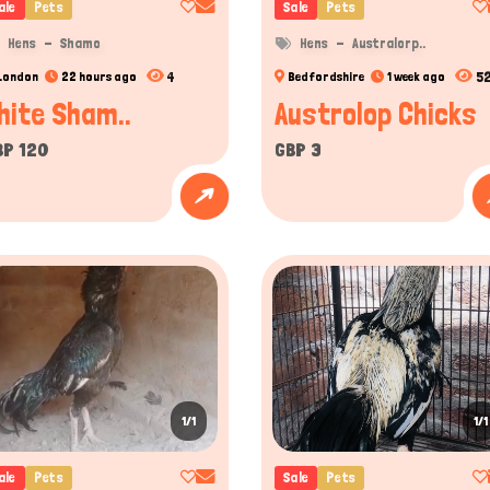
ale
Pets
Sale
Pets
Hens
Shamo
Hens
Australorp..
4
5
London
22 hours ago
Bedfordshire
1 week ago
hite Sham..
Austrolop Chicks
BP 120
GBP 3
1/1
1/1
ale
Pets
Sale
Pets