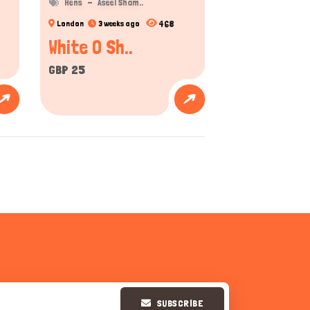
Hens
Aseel Sham..
468
London
3 weeks ago
White O Sh..
GBP 25
SUBSCRIBE