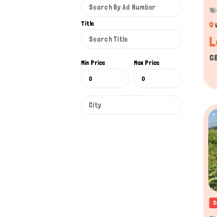
Title
L
G
Min Price
Max Price
S