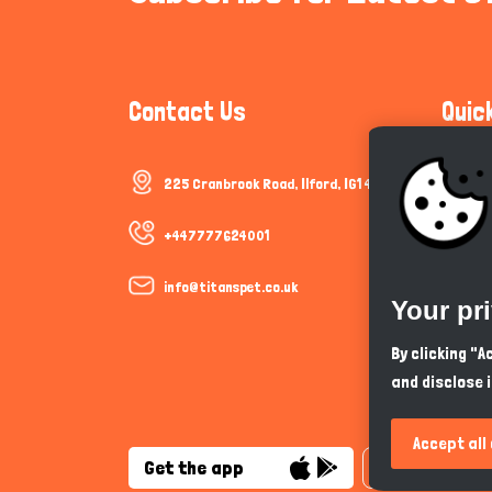
Contact Us
Quic
225 Cranbrook Road, Ilford, IG1 4TF
Communi
Cookie P
+447777624001
Trust &
info@titanspet.co.uk
Your pr
Help & 
By clicking "
and disclose 
So As Y
Accept all
Get the app
English