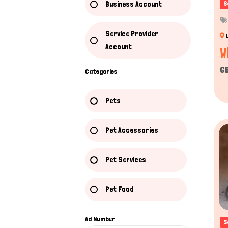
Business Account
S
Service Provider
Account
W
G
Categories
Pets
Pet Accessories
Pet Services
Pet Food
Ad Number
S