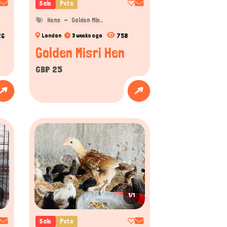
Sale
Pets
Hens
Golden Mis..
26
758
London
3 weeks ago
Golden Misri Hen
GBP 25
1/1
Sale
Pets