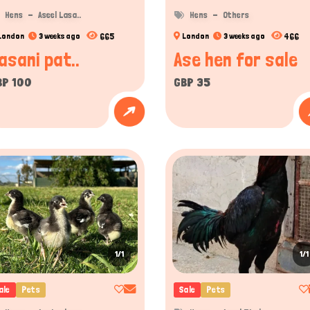
Hens
Aseel Lasa..
Hens
Others
665
466
London
3 weeks ago
London
3 weeks ago
asani pat..
Ase hen for sale
BP 100
GBP 35
1/1
1/1
ale
Pets
Sale
Pets