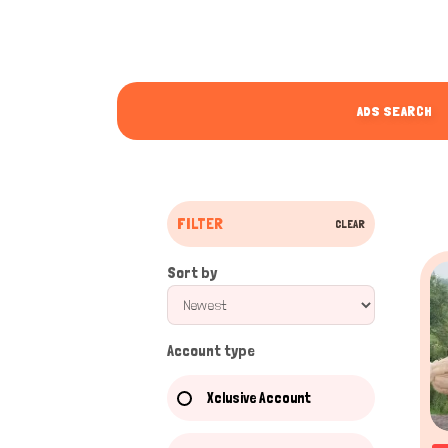
ADS SEARCH
FILTER
CLEAR
Sort by
Account type
Xclusive Account