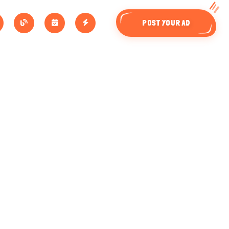
POST YOUR AD