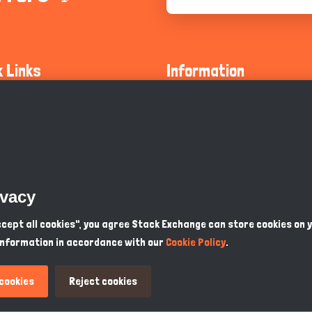
k Links
Information
ty Guidelines
About Us
olicy
Privacy Policy
 Safety
GDPR Privacy Policy
ivacy
Supports
Endangered Animals
Accept all cookies", you agree Stack Exchange can store cookies on 
information in accordance with our
Cookie Policy
.
ou Know
Terms & Conditions
 cookies
Reject cookies
GBP