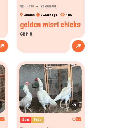
Hens
Golden Mis..
485
London
3 weeks ago
golden misri chicks
GBP 8
1/1
Sale
Pets