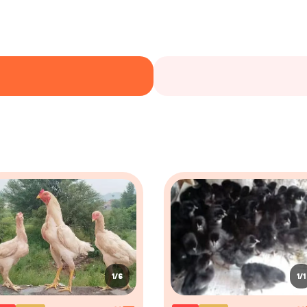
1/6
1/1