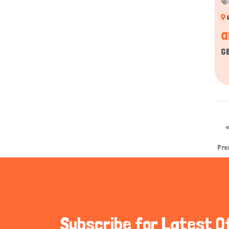
a
G
Pre
Subscribe for Latest O