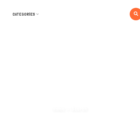
CATEGORIES
Search Categories
Home
Search