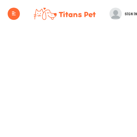
SIGN IN