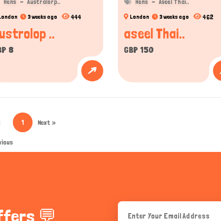
Hens
Australorp..
Hens
Aseel Thai..
444
462
London
3 weeks ago
London
3 weeks ago
ustrolop ..
aseel Thai..
BP 8
GBP 150
«
1
Next »
vious
ffers 💬